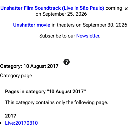
3K
17
121.9K
Jump to content
Unshatter Film Soundtrack (Live in São Paulo)
coming
on September 25, 2026
Navigation
Linkin Park
Unshatter movie
in theaters on September 30, 2026
Main page
Biography
Subscribe to our
Newsletter
.
Random page
Discography
Live Guide
Songs
Category
:
10 August 2017
Shows on this day
Tour
Category page
Random show page
Mike Shinoda
All Lists
Brad Delson
Pages in category "10 August 2017"
Forums
Rob Bourdon
This category contains only the following page.
Newsletter
Joe Hahn
2017
About
Dave Farrell
Live:20170810
Contact
Chester Bennington