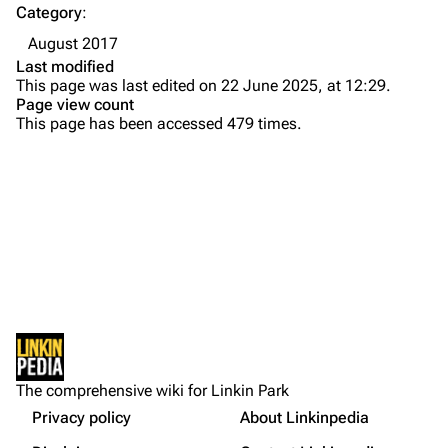
Category
:
Emily Armstrong
August 2017
Colin Brittain
Last modified
This page was last edited on 22 June 2025, at 12:29.
Bands
Donate
Page view count
This page has been accessed 479 times.
Dead By Sunrise
Fort Minor
Grey Daze
Junkyard Scientific
Karma
Printable version
Relative Degree
Permanent link
Sean Dowdell And His Friends?
Not logged in
Cargo data
The Pricks
The comprehensive wiki for Linkin Park
Your IP address will be publicly visible if you make any
edits.
Privacy policy
About Linkinpedia
Get shortened URL
The Snax