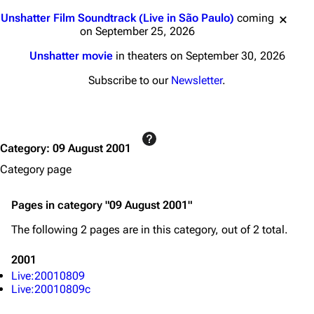
Jump to content
3K
17
121.9K
Unshatter Film Soundtrack (Live in São Paulo)
coming
on September 25, 2026
Unshatter movie
in theaters on September 30, 2026
Navigation
Linkin Park
Subscribe to our
Newsletter
.
Main page
Biography
Random page
Discography
Live Guide
Songs
Category
:
09 August 2001
Shows on this day
Tour
Category page
Random show page
Mike Shinoda
Pages in category "09 August 2001"
All Lists
Brad Delson
The following 2 pages are in this category, out of 2 total.
Forums
Rob Bourdon
2001
Newsletter
Joe Hahn
Live:20010809
About
Dave Farrell
Live:20010809c