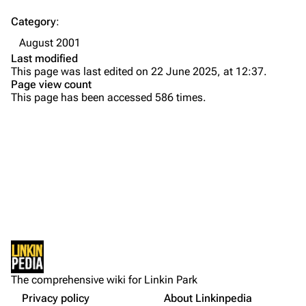
Contact
Chester Bennington
Category
:
Emily Armstrong
August 2001
Colin Brittain
Last modified
This page was last edited on 22 June 2025, at 12:37.
Bands
Donate
Page view count
This page has been accessed 586 times.
Dead By Sunrise
Fort Minor
Grey Daze
Junkyard Scientific
Karma
Printable version
Relative Degree
Permanent link
Sean Dowdell And His Friends?
Not logged in
Cargo data
The Pricks
The comprehensive wiki for Linkin Park
Your IP address will be publicly visible if you make any
edits.
Privacy policy
About Linkinpedia
Get shortened URL
The Snax