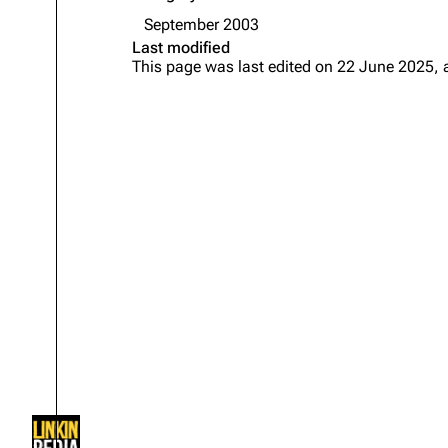
About
Dave Farrell
The 
September 2003
Last modified
Contact
Chester Bennington
Xero
This page was last edited on 22 June 2025, 
Emily Armstrong
Colin Brittain