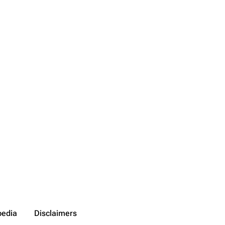
pedia
Disclaimers