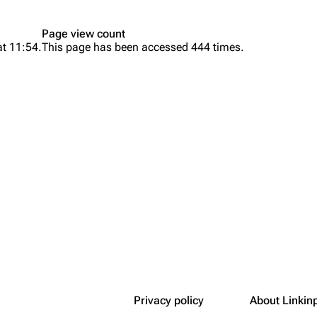
Snax
Page view count
at 11:54.
This page has been accessed 444 times.
Privacy policy
About Linkin