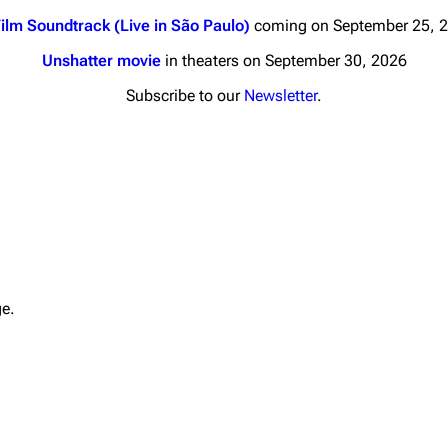
ilm Soundtrack (Live in São Paulo)
coming on September 25, 
Unshatter movie
in theaters on September 30, 2026
Subscribe to our
Newsletter
.
nds
Donate
By Sunrise
Minor
 Daze
Printab
ard Scientific
Perman
ge.
a
Cargo 
ive Degree
Get short
Dowdell And His
ds?
ricks