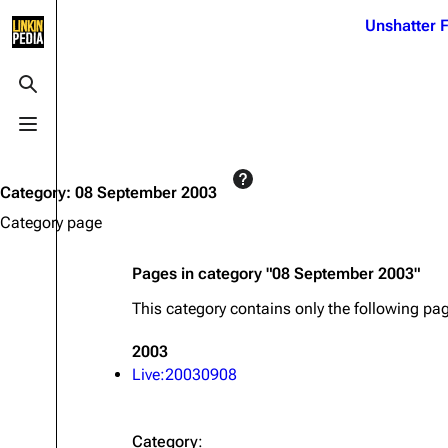
Jump to content
Unshatter F
3K
21.1K
17
121.9K
Toggle search
Toggle menu
Navigation
Linkin Park
Ba
Main page
Biography
Dead 
Category
:
08 September 2003
Random page
Discography
Fort 
Category page
Live Guide
Songs
Grey
Pages in category "08 September 2003"
Shows on this day
Tour
Junky
This category contains only the following pa
Random show page
Mike Shinoda
Karm
2003
All Lists
Brad Delson
Relat
Live:20030908
Sean 
Forums
Rob Bourdon
Frien
Newsletter
Joe Hahn
The P
Category
: