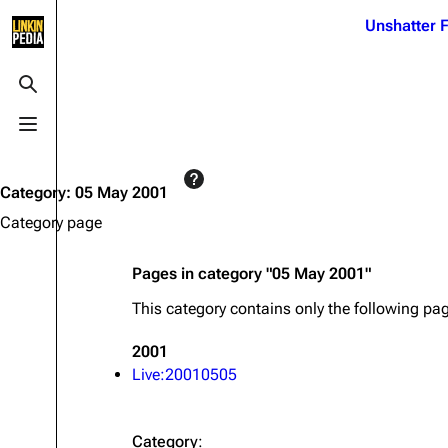
Jump to content
Unshatter F
3K
21.1K
17
122K
Toggle search
Toggle menu
Navigation
Linkin Park
Ba
Main page
Biography
Dead 
Category
:
05 May 2001
Random page
Discography
Fort 
Category page
Live Guide
Songs
Grey
Pages in category "05 May 2001"
Shows on this day
Tour
Junky
This category contains only the following pa
Random show page
Mike Shinoda
Karm
2001
All Lists
Brad Delson
Relat
Live:20010505
Sean 
Forums
Rob Bourdon
Frien
Newsletter
Joe Hahn
The P
Category
: