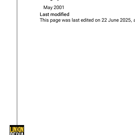
About
Dave Farrell
The 
May 2001
Last modified
Contact
Chester Bennington
Xero
This page was last edited on 22 June 2025, 
Emily Armstrong
Colin Brittain