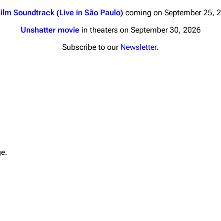
ilm Soundtrack (Live in São Paulo)
coming on September 25, 
Unshatter movie
in theaters on September 30, 2026
Subscribe to our
Newsletter
.
nds
Donate
By Sunrise
Minor
 Daze
Printab
ard Scientific
Perman
ge.
a
Cargo 
ive Degree
Get short
Dowdell And His
ds?
ricks