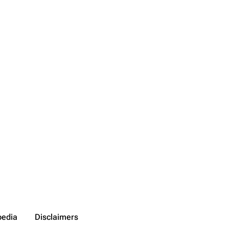
pedia
Disclaimers