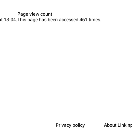
Snax
Page view count
at 13:04.
This page has been accessed 461 times.
Privacy policy
About Linkin