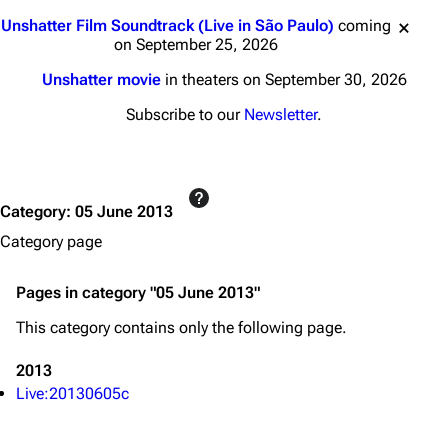
3K
17
121.9K
Jump to content
Unshatter Film Soundtrack (Live in São Paulo)
coming
on September 25, 2026
Navigation
Linkin Park
Unshatter movie
in theaters on September 30, 2026
Main page
Biography
Subscribe to our
Newsletter
.
Random page
Discography
Live Guide
Songs
Category
:
05 June 2013
Shows on this day
Tour
Category page
Random show page
Mike Shinoda
All Lists
Brad Delson
Pages in category "05 June 2013"
Forums
Rob Bourdon
This category contains only the following page.
Newsletter
Joe Hahn
2013
About
Dave Farrell
Live:20130605c
Contact
Chester Bennington