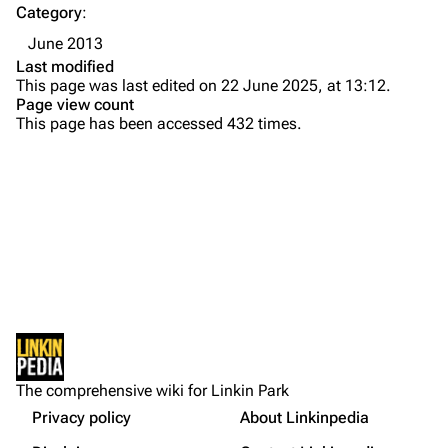
Category
:
Emily Armstrong
June 2013
Colin Brittain
Last modified
This page was last edited on 22 June 2025, at 13:12.
Bands
Donate
Page view count
This page has been accessed 432 times.
Dead By Sunrise
Fort Minor
Grey Daze
Junkyard Scientific
Karma
Printable version
Relative Degree
Permanent link
Sean Dowdell And His Friends?
Not logged in
Cargo data
The Pricks
The comprehensive wiki for Linkin Park
Your IP address will be publicly visible if you make any
edits.
Privacy policy
About Linkinpedia
Get shortened URL
The Snax