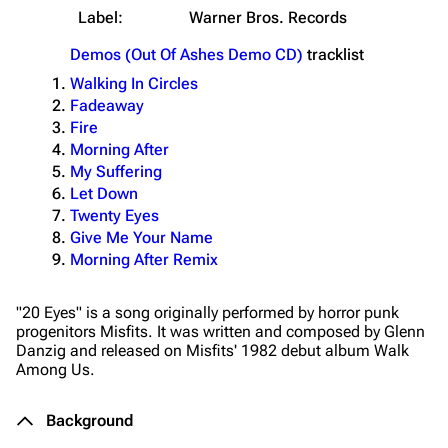
Label:
Warner Bros. Records
Demos (Out Of Ashes Demo CD)
tracklist
Walking In Circles
Fadeaway
Fire
Morning After
My Suffering
Let Down
Twenty Eyes
Give Me Your Name
Morning After Remix
"20 Eyes" is a song originally performed by horror punk
progenitors Misfits. It was written and composed by Glenn
Danzig and released on Misfits' 1982 debut album
Walk
Among Us
.
Background