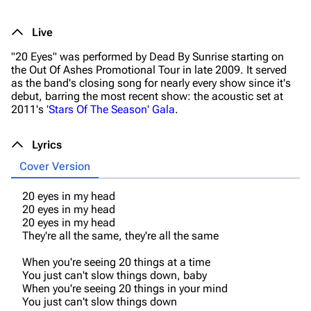
Live
"20 Eyes" was performed by Dead By Sunrise starting on
the
Out Of Ashes
Promotional Tour in late 2009. It served
as the band's closing song for nearly every show since it's
debut, barring the most recent show: the acoustic set at
2011's
'Stars Of The Season' Gala
.
Lyrics
Cover Version
20 eyes in my head
20 eyes in my head
20 eyes in my head
They're all the same, they're all the same
When you're seeing 20 things at a time
You just can't slow things down, baby
When you're seeing 20 things in your mind
You just can't slow things down