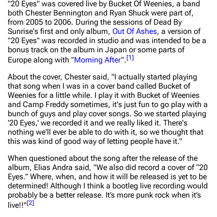
"20 Eyes" was covered live by
Bucket Of Weenies
, a band
both Chester Bennington and Ryan Shuck were part of,
from 2005 to 2006. During the sessions of Dead By
Sunrise's first and only album,
Out Of Ashes
, a version of
"20 Eyes" was recorded in studio and was intended to be a
bonus track on the album in Japan or some parts of
[
1
]
Europe along with "
Morning After
".
About the cover, Chester said,
"I actually started playing
that song when I was in a cover band called Bucket of
Weenies for a little while. I play it with Bucket of Weenies
and Camp Freddy sometimes, it's just fun to go play with a
bunch of guys and play cover songs. So we started playing
'20 Eyes,' we recorded it and we really liked it. There's
nothing we'll ever be able to do with it, so we thought that
this was kind of good way of letting people have it."
When questioned about the song after the release of the
album, Elias Andra said,
"We also did record a cover of “20
Eyes.” Where, when, and how it will be released is yet to be
determined! Although I think a bootleg live recording would
probably be a better release. It’s more punk rock when it’s
[
2
]
live!!"