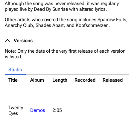
Although the song was never released, it was regularly
played live by Dead By Sunrise with altered lyrics.
Other artists who covered the song includes Sparrow Falls,
Anarchy Club, Shades Apart, and Kopfschmerzen.
Versions
Note: Only the date of the very first release of each version
is listed.
Studio
Title
Album
Length
Recorded
Released
N
*M
co
*
Twenty
o
Demos
2:05
Eyes
fo
d
o
2