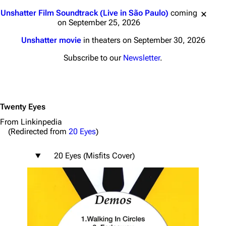
Jump to content
Unshatter Film Soundtrack (Live in São Paulo)
coming
on September 25, 2026
Unshatter movie
in theaters on September 30, 2026
Subscribe to our
Newsletter
.
Twenty Eyes
From Linkinpedia
(Redirected from
20 Eyes
)
20 Eyes (Misfits Cover)