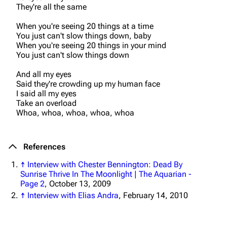
3K
17
121.9K
They're all the same
When you're seeing 20 things at a time
Navigation
Linkin Park
You just can't slow things down, baby
When you're seeing 20 things in your mind
Main page
Biography
You just can't slow things down
Random page
Discography
And all my eyes
Said they're crowding up my human face
Live Guide
Songs
I said all my eyes
Take an overload
Shows on this day
Tour
Whoa, whoa, whoa, whoa, whoa
Random show page
Mike Shinoda
All Lists
Brad Delson
References
Forums
Rob Bourdon
↑
Interview with Chester Bennington: Dead By
Sunrise Thrive In The Moonlight | The Aquarian -
Newsletter
Joe Hahn
Page 2
, October 13, 2009
↑
Interview with Elias Andra
, February 14, 2010
About
Dave Farrell
Contact
Chester Bennington