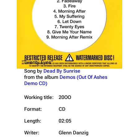
"Twenty Eyes"
Song by
Dead By Sunrise
from the album
Demos (Out Of Ashes
Demo CD)
Working title:
20OO
Format:
CD
Length:
02:05
Writer:
Glenn Danzig