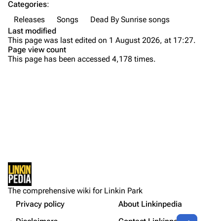
Categories
:
Emily Armstrong
Releases
Songs
Dead By Sunrise songs
Colin Brittain
Last modified
This page was last edited on 1 August 2026, at 17:27.
Bands
Donate
Page view count
This page has been accessed 4,178 times.
Dead By Sunrise
Fort Minor
Purge
Grey Daze
Junkyard Scientific
Printable version
Karma
Background
Permanent link
Relative Degree
Versions
Cargo data
Live
Sean Dowdell And His Friends?
Not logged in
Lyrics
Cite this page
The Pricks
The comprehensive wiki for Linkin Park
Your IP address will be publicly visible if you make any
References
edits.
Privacy policy
About Linkinpedia
Get shortened URL
The Snax
Contents
Share this page
More a