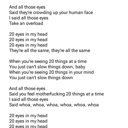
And all those eyes
Said they're crowding up your human face
I said all those eyes
Take an overload
20 eyes in my head
20 eyes in my head
20 eyes in my head
They're all the same, they're all the same
When you're seeing 20 things at a time
You just can't slow things down, baby
When you're seeing 20 things in your mind
You just can't slow things down
And all those eyes
Said you feel motherfucking 20 things at a time
I said all those eyes
Said whoa, whoa, whoa, whoa, whoa, whoa
20 eyes in my head
20 eyes in my head
20 eyes in my head