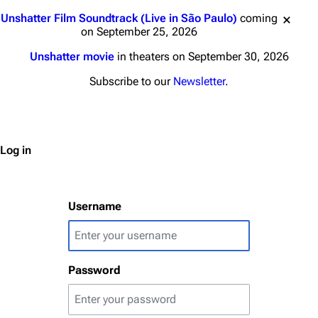
Jump to content
Unshatter Film Soundtrack (Live in São Paulo)
coming
on September 25, 2026
Unshatter movie
in theaters on September 30, 2026
3K
17
121.9K
Subscribe to our
Newsletter
.
Navigation
Linkin Park
Main page
Biography
Log in
Random page
Discography
Live Guide
Songs
Username
Shows on this day
Tour
Random show page
Mike Shinoda
Password
All Lists
Brad Delson
Forums
Rob Bourdon