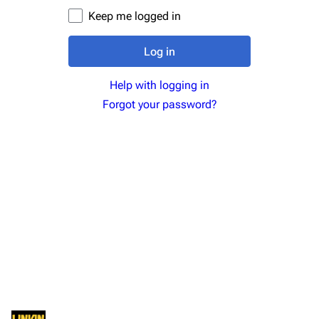
Newsletter
Joe Hahn
Keep me logged in
About
Dave Farrell
Log in
Contact
Chester Bennington
Help with logging in
Emily Armstrong
Forgot your password?
Colin Brittain
Bands
Donate
Dead By Sunrise
Fort Minor
Grey Daze
Junkyard Scientific
Karma
Relative Degree