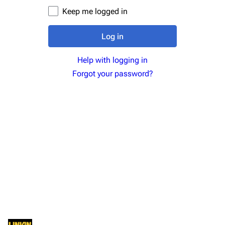
Newsletter
Joe Hahn
Keep me logged in
About
Dave Farrell
Log in
Contact
Chester Bennington
Help with logging in
Emily Armstrong
Forgot your password?
Colin Brittain
Bands
Donate
Dead By Sunrise
Fort Minor
Grey Daze
Junkyard Scientific
Karma
Relative Degree