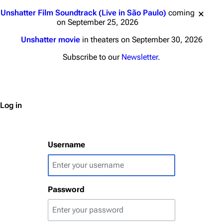
Jump to content
Unshatter Film Soundtrack (Live in São Paulo)
coming
on September 25, 2026
Unshatter movie
in theaters on September 30, 2026
3K
17
121.9K
Subscribe to our
Newsletter
.
Navigation
Linkin Park
Main page
Biography
Log in
Random page
Discography
Live Guide
Songs
Username
Shows on this day
Tour
Random show page
Mike Shinoda
Password
All Lists
Brad Delson
Forums
Rob Bourdon