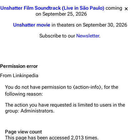
Main page
Biography
Jump to content
Unshatter Film Soundtrack (Live in São Paulo)
coming
Random page
Discography
on September 25, 2026
Live Guide
Songs
Unshatter movie
in theaters on September 30, 2026
Shows on this day
Tour
Subscribe to our
Newsletter
.
Random show page
Mike Shinoda
All Lists
Brad Delson
Permission error
Forums
Rob Bourdon
From Linkinpedia
Newsletter
Joe Hahn
You do not have permission to ⧼action-info⧽, for the
About
Dave Farrell
following reason:
Contact
Chester Bennington
The action you have requested is limited to users in the
group:
Administrators
.
Emily Armstrong
Colin Brittain
Page view count
This page has been accessed 2,013 times.
Bands
Donate