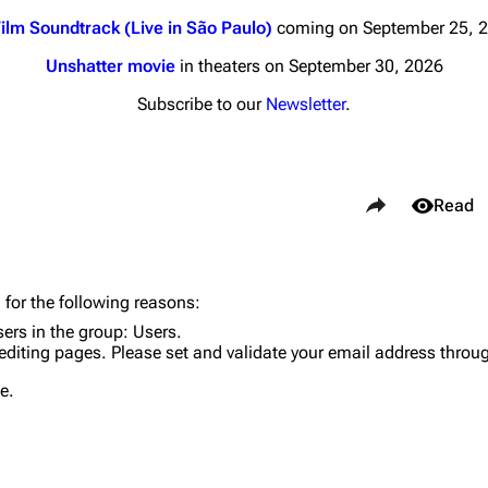
ilm Soundtrack (Live in São Paulo)
coming on September 25, 
Unshatter movie
in theaters on September 30, 2026
Subscribe to our
Newsletter
.
nds
Donate
Share this page
By Sunrise
Views
Read
Minor
 Daze
Purge
 for the following reasons:
ard Scientific
sers in the group:
Users
.
editing pages. Please set and validate your email address throu
a
Cargo 
e.
ive Degree
Get short
Dowdell And His
ds?
ricks