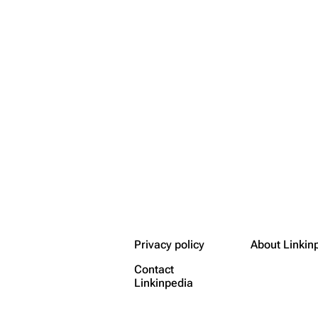
Privacy policy
About Linkin
Contact
Linkinpedia