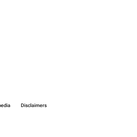
pedia
Disclaimers