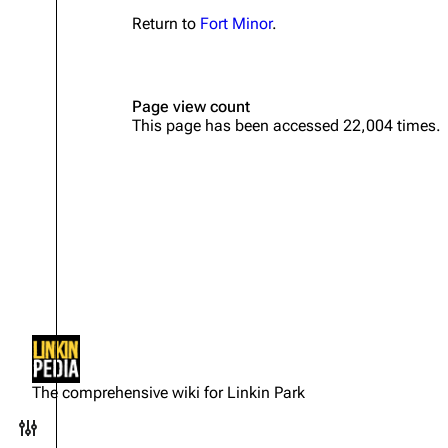
Return to
Fort Minor
.
Page view count
This page has been accessed 22,004 times.
Not logged in
Your IP address will be publicly
The comprehensive wiki for Linkin Park
visible if you make any edits.
Toggle preferences menu