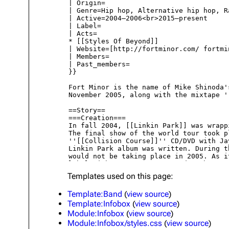
About
Dave Farrell
The 
Contact
Chester Bennington
Xero
Emily Armstrong
Colin Brittain
Templates used on this page:
Template:Band
(
view source
)
Template:Infobox
(
view source
)
Module:Infobox
(
view source
)
Module:Infobox/styles.css
(
view source
)