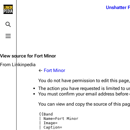
Jump to content
Unshatter F
3K
21.1K
17
122K
Toggle search
Toggle menu
Navigation
Linkin Park
Ba
Main page
Biography
Dead 
View source for Fort Minor
Random page
Discography
Fort 
From Linkinpedia
←
Fort Minor
Live Guide
Songs
Grey
You do not have permission to edit this page,
Shows on this day
Tour
Junky
The action you have requested is limited to u
You must confirm your email address before 
Random show page
Mike Shinoda
Karm
You can view and copy the source of this pag
All Lists
Brad Delson
Relat
Sean 
Forums
Rob Bourdon
Frien
Newsletter
Joe Hahn
The P