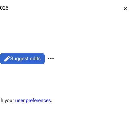
2026
More actions
Suggest edits
associated-pages
Page
gh your
user preferences
.
data
ened URL