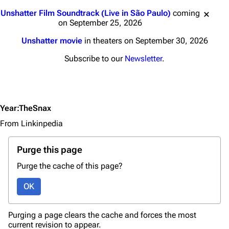
Jump to content
Navigation
Linkin Park
Unshatter Film Soundtrack (Live in São Paulo)
coming
on September 25, 2026
Main page
Biography
Unshatter movie
in theaters on September 30, 2026
Random page
Discography
Subscribe to our
Newsletter
.
Live Guide
Songs
Shows on this day
Tour
Random show page
Mike Shinoda
Year:TheSnax
All Lists
Brad Delson
From Linkinpedia
Forums
Rob Bourdon
Purge this page
Newsletter
Joe Hahn
Purge the cache of this page?
About
Dave Farrell
OK
Contact
Chester Bennington
Emily Armstrong
Purging a page clears the cache and forces the most
current revision to appear.