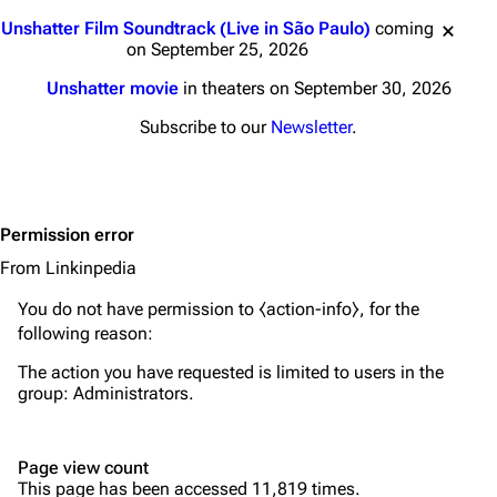
Main page
Biography
Jump to content
Unshatter Film Soundtrack (Live in São Paulo)
coming
Random page
Discography
on September 25, 2026
Live Guide
Songs
Unshatter movie
in theaters on September 30, 2026
Shows on this day
Tour
Subscribe to our
Newsletter
.
Random show page
Mike Shinoda
All Lists
Brad Delson
Permission error
Forums
Rob Bourdon
From Linkinpedia
Newsletter
Joe Hahn
You do not have permission to ⧼action-info⧽, for the
About
Dave Farrell
following reason:
Contact
Chester Bennington
The action you have requested is limited to users in the
group:
Administrators
.
Emily Armstrong
Colin Brittain
Page view count
This page has been accessed 11,819 times.
Bands
Donate