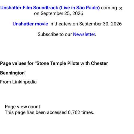
Main page
Biography
Jump to content
Unshatter Film Soundtrack (Live in São Paulo)
coming
Random page
Discography
on September 25, 2026
Live Guide
Songs
Unshatter movie
in theaters on September 30, 2026
Shows on this day
Tour
Subscribe to our
Newsletter
.
Random show page
Mike Shinoda
All Lists
Brad Delson
Page values for "Stone Temple Pilots with Chester
Forums
Rob Bourdon
Bennington"
Newsletter
Joe Hahn
From Linkinpedia
About
Dave Farrell
Contact
Chester Bennington
Page view count
Emily Armstrong
This page has been accessed 6,762 times.
Colin Brittain
Bands
Donate