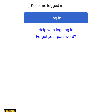
Newsletter
Joe Hahn
Keep me logged in
About
Dave Farrell
Log in
Contact
Chester Bennington
Help with logging in
Emily Armstrong
Forgot your password?
Colin Brittain
Bands
Donate
Dead By Sunrise
Fort Minor
Grey Daze
Junkyard Scientific
Karma
Relative Degree