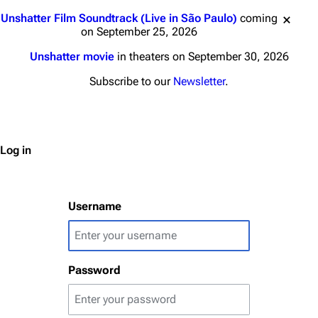
Jump to content
Unshatter Film Soundtrack (Live in São Paulo)
coming
on September 25, 2026
Unshatter movie
in theaters on September 30, 2026
3K
17
121.9K
Subscribe to our
Newsletter
.
Navigation
Linkin Park
Main page
Biography
Log in
Random page
Discography
Live Guide
Songs
Username
Shows on this day
Tour
Random show page
Mike Shinoda
Password
All Lists
Brad Delson
Forums
Rob Bourdon