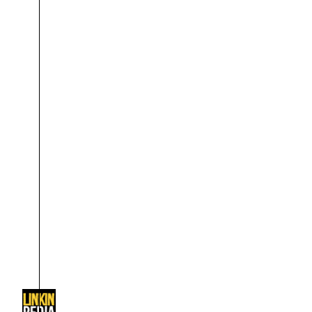
About
Dave Farrell
The 
Contact
Chester Bennington
Xero
Emily Armstrong
Colin Brittain