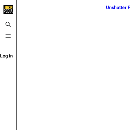
Jump to content
Unshatter F
3K
21.1K
17
122K
Toggle search
Toggle menu
Navigation
Linkin Park
Ba
Main page
Biography
Dead 
Log in
Random page
Discography
Fort 
Live Guide
Songs
Grey
Shows on this day
Tour
Junky
Random show page
Mike Shinoda
Karm
All Lists
Brad Delson
Relat
Sean 
Forums
Rob Bourdon
Frien
Newsletter
Joe Hahn
The P