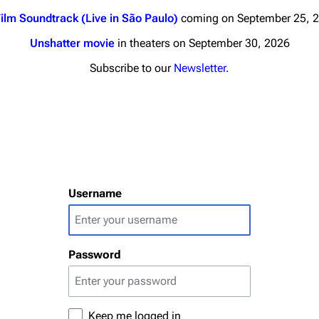
ilm Soundtrack (Live in São Paulo)
coming on September 25, 
Unshatter movie
in theaters on September 30, 2026
Subscribe to our
Newsletter
.
nds
Donate
By Sunrise
Minor
Printab
 Daze
Username
Get short
ard Scientific
a
Password
ive Degree
Dowdell And His
ds?
ricks
Keep me logged in