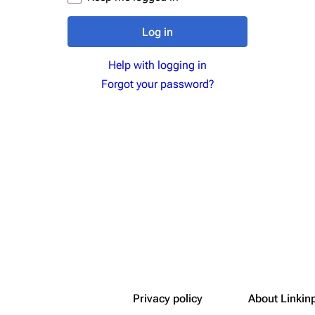
Snax
Log in
Help with logging in
Forgot your password?
Privacy policy
About Linkin