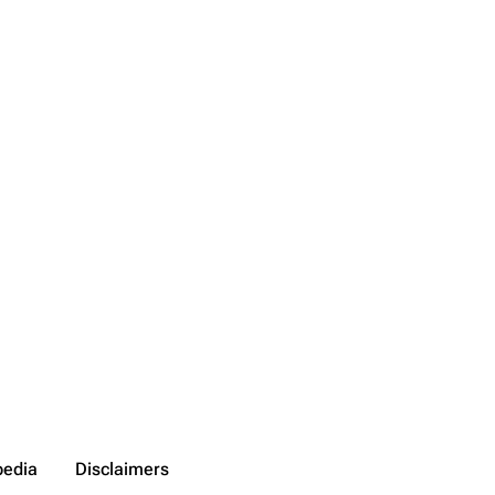
pedia
Disclaimers