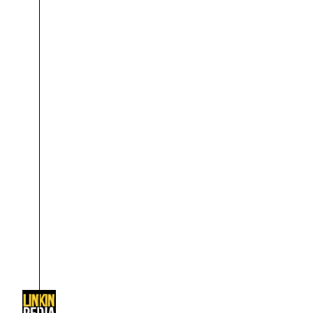
About
Dave Farrell
The 
Contact
Chester Bennington
Xero
Emily Armstrong
Colin Brittain