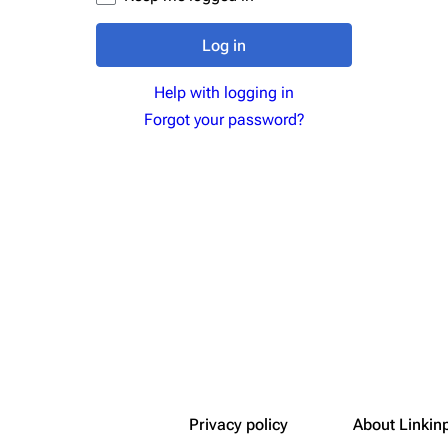
Snax
Log in
Help with logging in
Forgot your password?
Privacy policy
About Linkin