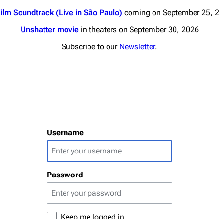
ilm Soundtrack (Live in São Paulo)
coming on September 25, 
Unshatter movie
in theaters on September 30, 2026
Subscribe to our
Newsletter
.
nds
Donate
By Sunrise
Minor
Printab
 Daze
Username
Get short
ard Scientific
a
Password
ive Degree
Dowdell And His
ds?
ricks
Keep me logged in