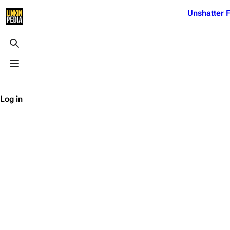
Jump to content
Unshatter F
3K
21.1K
17
121.9K
Toggle search
Toggle menu
Navigation
Linkin Park
Ba
Main page
Biography
Dead 
Log in
Random page
Discography
Fort 
Live Guide
Songs
Grey
Shows on this day
Tour
Junky
Random show page
Mike Shinoda
Karm
All Lists
Brad Delson
Relat
Sean 
Forums
Rob Bourdon
Frien
Newsletter
Joe Hahn
The P