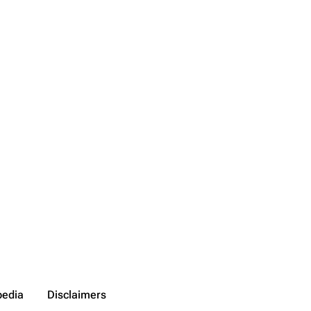
pedia
Disclaimers