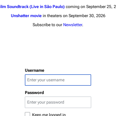
ilm Soundtrack (Live in São Paulo)
coming on September 25, 
Unshatter movie
in theaters on September 30, 2026
Subscribe to our
Newsletter
.
nds
Donate
By Sunrise
Minor
Printab
 Daze
Username
Get short
ard Scientific
a
Password
ive Degree
Dowdell And His
ds?
ricks
Keep me logged in