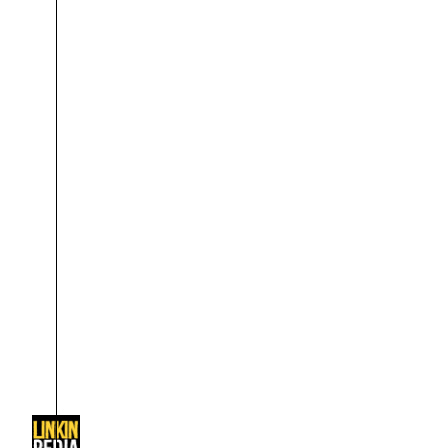
About
Dave Farrell
The 
Contact
Chester Bennington
Xero
Emily Armstrong
Colin Brittain