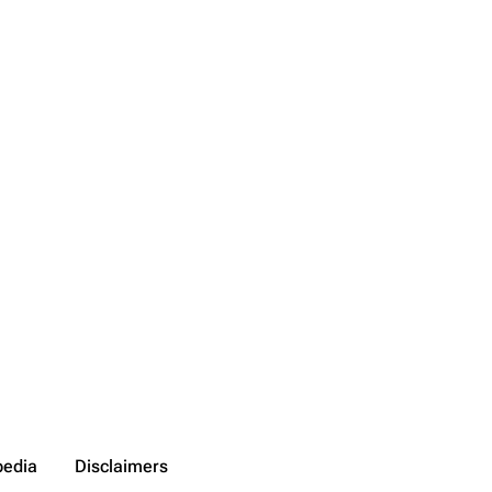
pedia
Disclaimers