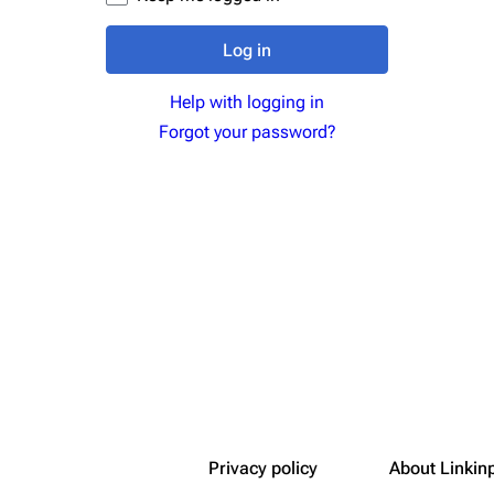
Snax
Log in
Help with logging in
Forgot your password?
Privacy policy
About Linkin