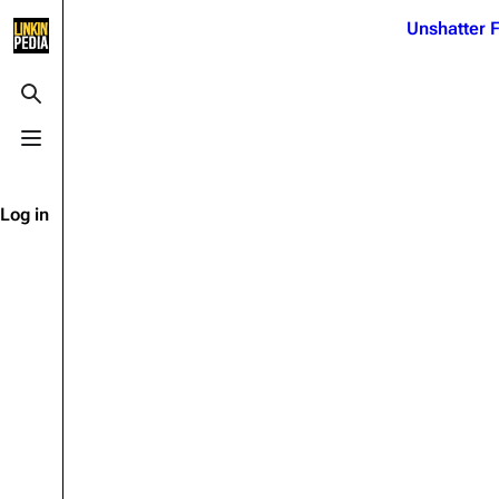
Jump to content
Unshatter F
3K
21.1K
17
122K
Toggle search
Toggle menu
Navigation
Linkin Park
Ba
Main page
Biography
Dead 
Log in
Random page
Discography
Fort 
Live Guide
Songs
Grey
Shows on this day
Tour
Junky
Random show page
Mike Shinoda
Karm
All Lists
Brad Delson
Relat
Sean 
Forums
Rob Bourdon
Frien
Newsletter
Joe Hahn
The P