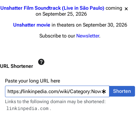
Main page
Biography
Jump to content
Unshatter Film Soundtrack (Live in São Paulo)
coming
Random page
Discography
on September 25, 2026
Live Guide
Songs
Unshatter movie
in theaters on September 30, 2026
Shows on this day
Tour
Subscribe to our
Newsletter
.
Random show page
Mike Shinoda
All Lists
Brad Delson
URL Shortener
Forums
Rob Bourdon
Newsletter
Joe Hahn
Paste your long URL here
About
Dave Farrell
Shorten
Links to the following domain may be shortened:
Contact
Chester Bennington
linkinpedia.com
.
Emily Armstrong
Colin Brittain
Bands
Donate