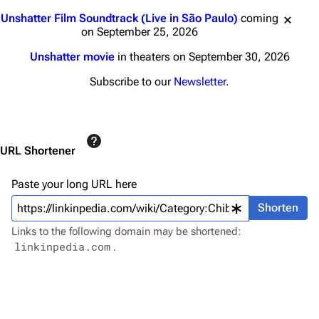
Main page
Biography
Jump to content
Unshatter Film Soundtrack (Live in São Paulo)
coming
Random page
Discography
on September 25, 2026
Live Guide
Songs
Unshatter movie
in theaters on September 30, 2026
Shows on this day
Tour
Subscribe to our
Newsletter
.
Random show page
Mike Shinoda
All Lists
Brad Delson
URL Shortener
Forums
Rob Bourdon
Newsletter
Joe Hahn
Paste your long URL here
About
Dave Farrell
Shorten
Links to the following domain may be shortened:
Contact
Chester Bennington
linkinpedia.com
.
Emily Armstrong
Colin Brittain
Bands
Donate