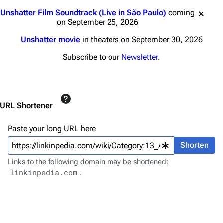
Main page
Biography
Jump to content
Unshatter Film Soundtrack (Live in São Paulo)
coming
Random page
Discography
on September 25, 2026
Live Guide
Songs
Unshatter movie
in theaters on September 30, 2026
Shows on this day
Tour
Subscribe to our
Newsletter
.
Random show page
Mike Shinoda
All Lists
Brad Delson
URL Shortener
Forums
Rob Bourdon
Newsletter
Joe Hahn
Paste your long URL here
About
Dave Farrell
Shorten
Links to the following domain may be shortened:
Contact
Chester Bennington
linkinpedia.com
.
Emily Armstrong
Colin Brittain
Bands
Donate