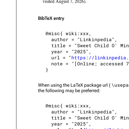
visited August 7, 2026).
BibTeX
entry
 @misc{ wiki:xxx,

   author = "Linkinpedia",

   title = "Sweet Child O' Min
   year = "2025",

   url = "
https://linkinpedia.
   note = "[Online; accessed 7
\usepa
When using the
LaTeX
package url (
the following may be preferred:
 @misc{ wiki:xxx,

   author = "Linkinpedia",

   title = "Sweet Child O' Min
   year = "2025",
