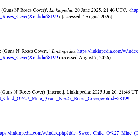
e (Guns N' Roses Cover)',
Linkinpedia,
20 June 2025, 21:46 UTC, <
htt
_Roses_Cover)&oldid=58199
> [accessed 7 August 2026]
ne (Guns N' Roses Cover),"
Linkinpedia,
https://linkinpedia.com/w/inde
_Roses_Cover)&oldid=58199
(accessed August 7, 2026).
 (Guns N' Roses Cover) [Internet]. Linkinpedia; 2025 Jun 20, 21:46 UT
=Sweet_Child_O%27_Mine_(Guns_N%27_Roses_Cover)&oldid=58199
.
ttps://linkinpedia.com/w/index.php?title=Sweet_Child_O%27_Min