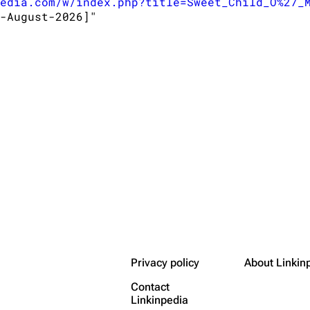
edia.com/w/index.php?title=Sweet_Child_O%27_
-August-2026]"

Privacy policy
About Linkin
Contact
Linkinpedia