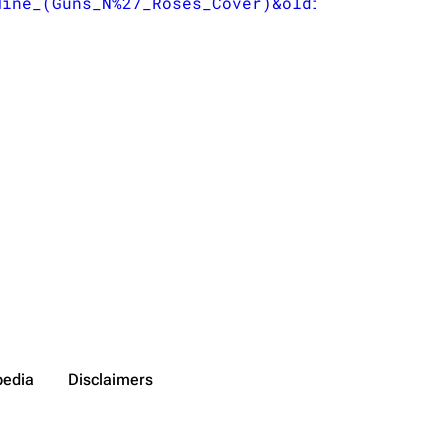
Mine_(Guns_N%27_Roses_Cover)&oldid=58199
}
",

pedia
Disclaimers