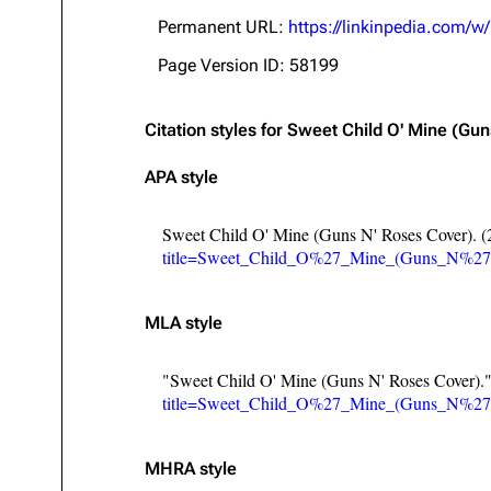
About
Dave Farrell
The 
Permanent URL:
https://linkinpedia.com
Contact
Chester Bennington
Xero
Page Version ID: 58199
Emily Armstrong
Citation styles for Sweet Child O' Mine (Gu
Colin Brittain
APA style
Sweet Child O' Mine (Guns N' Roses Cover). (
title=Sweet_Child_O%27_Mine_(Guns_N%27
MLA style
"Sweet Child O' Mine (Guns N' Roses Cover).
title=Sweet_Child_O%27_Mine_(Guns_N%27
MHRA style