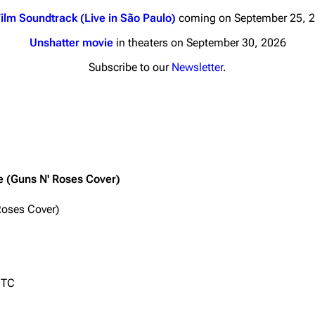
ilm Soundtrack (Live in São Paulo)
coming on September 25, 
Unshatter movie
in theaters on September 30, 2026
Subscribe to our
Newsletter
.
nds
Donate
By Sunrise
Minor
Printab
 Daze
ne (Guns N' Roses Cover)
Get short
ard Scientific
Roses Cover)
a
ive Degree
Dowdell And His
UTC
ds?
ricks