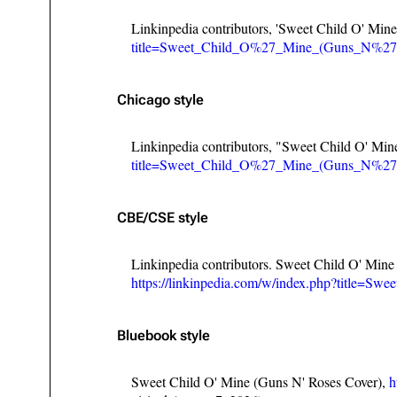
Linkinpedia contributors, 'Sweet Child O' Min
title=Sweet_Child_O%27_Mine_(Guns_N%27
Chicago style
Linkinpedia contributors, "Sweet Child O' Mi
title=Sweet_Child_O%27_Mine_(Guns_N%27
CBE/CSE style
Linkinpedia contributors. Sweet Child O' Mine
https://linkinpedia.com/w/index.php?title
Bluebook style
Sweet Child O' Mine (Guns N' Roses Cover),
h