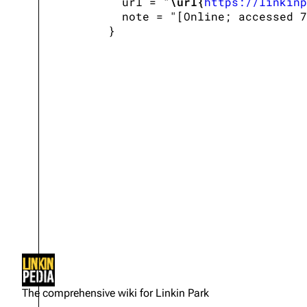
   url = "
\url{
https://linkinp
   note = "[Online; accessed 7
Not logged in
Your IP address will be publicly
The comprehensive wiki for Linkin Park
visible if you make any edits.