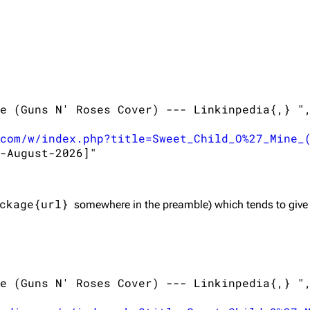
e (Guns N' Roses Cover) --- Linkinpedia{,} ",
com/w/index.php?title=Sweet_Child_O%27_Mine_
-August-2026]"

ckage{url}
somewhere in the preamble) which tends to give
e (Guns N' Roses Cover) --- Linkinpedia{,} ",