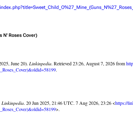
Snax
/w/index.php?title=Sweet_Child_O%27_Mine_(Guns_N%27_Roses
ns N' Roses Cover)
2025, June 20).
Linkinpedia
. Retrieved 23:26, August 7, 2026 from
htt
_Roses_Cover)&oldid=58199
.
"
Linkinpedia
. 20 Jun 2025, 21:46 UTC. 7 Aug 2026, 23:26 <
https://l
_Roses_Cover)&oldid=58199
>.