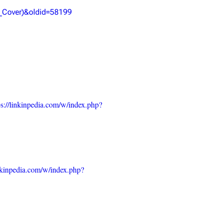
_Cover)&oldid=58199
ps://linkinpedia.com/w/index.php?
inkinpedia.com/w/index.php?