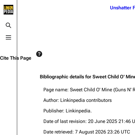
Jump to content
Unshatter F
3K
21.1K
17
121.9K
Toggle search
Toggle menu
Navigation
Linkin Park
Ba
Main page
Biography
Dead 
Cite This Page
Random page
Discography
Fort 
Live Guide
Songs
Grey
Bibliographic details for Sweet Child O' Mi
Shows on this day
Tour
Junky
Page name: Sweet Child O' Mine (Guns N' 
Random show page
Mike Shinoda
Karm
Author: Linkinpedia contributors
All Lists
Brad Delson
Relat
Publisher:
Linkinpedia
.
Sean 
Forums
Rob Bourdon
Date of last revision: 20 June 2025 21:46 
Frien
Newsletter
Joe Hahn
The P
Date retrieved: 7 August 2026 23:26 UTC