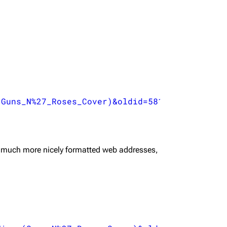


(Guns_N%27_Roses_Cover)&oldid=58199
",

 much more nicely formatted web addresses,

