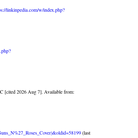
ps://linkinpedia.com/w/index.php?
x.php?
C [cited 2026 Aug 7]. Available from:
e_(Guns_N%27_Roses_Cover)&oldid=58199
(last