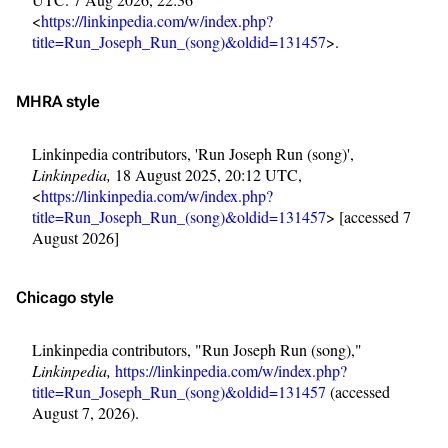
<
https://linkinpedia.com/w/index.php?
title=Run_Joseph_Run_(song)&oldid=131457
>.
MHRA style
Linkinpedia contributors, 'Run Joseph Run (song)',
Linkinpedia,
18 August 2025, 20:12 UTC,
<
https://linkinpedia.com/w/index.php?
title=Run_Joseph_Run_(song)&oldid=131457
> [accessed 7
August 2026]
Chicago style
Linkinpedia contributors, "Run Joseph Run (song),"
Linkinpedia,
https://linkinpedia.com/w/index.php?
title=Run_Joseph_Run_(song)&oldid=131457
(accessed
August 7, 2026).