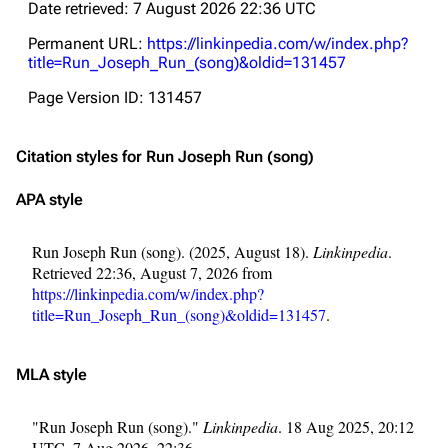
Date retrieved: 7 August 2026 22:36 UTC
Permanent URL:
https://linkinpedia.com/w/index.php?
title=Run_Joseph_Run_(song)&oldid=131457
Page Version ID: 131457
Citation styles for Run Joseph Run (song)
APA style
Run Joseph Run (song). (2025, August 18).
Linkinpedia
.
Retrieved 22:36, August 7, 2026 from
https://linkinpedia.com/w/index.php?
title=Run_Joseph_Run_(song)&oldid=131457
.
MLA style
"Run Joseph Run (song)."
Linkinpedia
. 18 Aug 2025, 20:12
UTC. 7 Aug 2026, 22:36