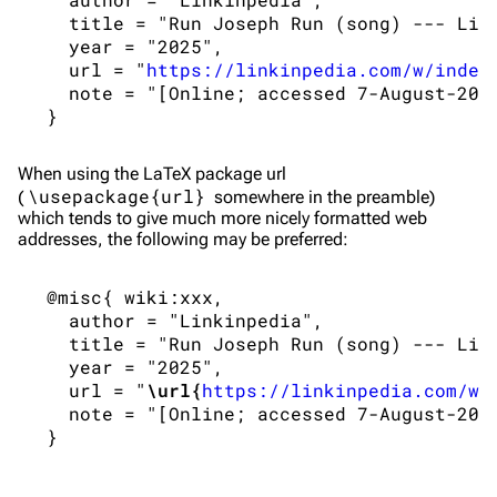
Navigation
Linkin Park
   title = "Run Joseph Run (song) --- Link
   year = "2025",

Main page
Biography
   url = "
https://linkinpedia.com/w/index
Random page
Discography
   note = "[Online; accessed 7-August-2026
Live Guide
Songs
Shows on this day
Tour
When using the
LaTeX
package url
\usepackage{url}
(
somewhere in the preamble)
Random show page
Mike Shinoda
which tends to give much more nicely formatted web
addresses, the following may be preferred:
All Lists
Brad Delson
Forums
Rob Bourdon
 @misc{ wiki:xxx,

   author = "Linkinpedia",

Newsletter
Joe Hahn
   title = "Run Joseph Run (song) --- Link
   year = "2025",

About
Dave Farrell
   url = "
\url{
https://linkinpedia.com/w/
Contact
Chester Bennington
   note = "[Online; accessed 7-August-2026
Emily Armstrong
Colin Brittain