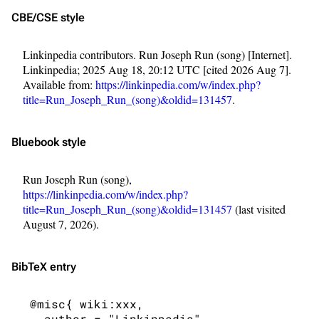
CBE/CSE style
Linkinpedia contributors. Run Joseph Run (song) [Internet].
Linkinpedia; 2025 Aug 18, 20:12 UTC [cited 2026 Aug 7].
Available from:
https://linkinpedia.com/w/index.php?
title=Run_Joseph_Run_(song)&oldid=131457
.
Bluebook style
Run Joseph Run (song),
https://linkinpedia.com/w/index.php?
title=Run_Joseph_Run_(song)&oldid=131457
(last visited
August 7, 2026).
BibTeX
entry
3K
17
121.9K
 @misc{ wiki:xxx,

   author = "Linkinpedia",
