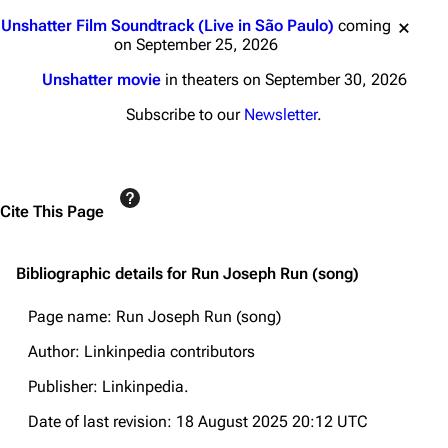
Jump to content
Unshatter Film Soundtrack (Live in São Paulo)
coming
on September 25, 2026
Unshatter movie
in theaters on September 30, 2026
Subscribe to our
Newsletter
.
Cite This Page
Bibliographic details for Run Joseph Run (song)
Page name: Run Joseph Run (song)
Author: Linkinpedia contributors
Publisher:
Linkinpedia
.
Date of last revision: 18 August 2025 20:12 UTC