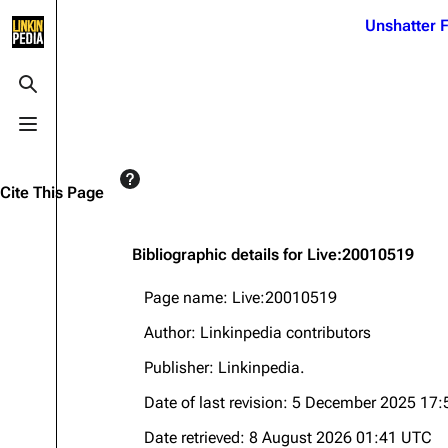
Jump to content
Unshatter F
3K
21.1K
17
121.9K
Toggle search
Toggle menu
Navigation
Linkin Park
Ba
Main page
Biography
Dead 
Cite This Page
Random page
Discography
Fort 
Live Guide
Songs
Grey
Bibliographic details for Live:20010519
Shows on this day
Tour
Junky
Page name: Live:20010519
Random show page
Mike Shinoda
Karm
Author: Linkinpedia contributors
All Lists
Brad Delson
Relat
Publisher:
Linkinpedia
.
Sean 
Forums
Rob Bourdon
Date of last revision: 5 December 2025 17
Frien
Newsletter
Joe Hahn
The P
Date retrieved: 8 August 2026 01:41 UTC