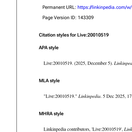
About
Dave Farrell
The 
Permanent URL:
https://linkinpedia.com/
Contact
Chester Bennington
Xero
Page Version ID: 143309
Emily Armstrong
Citation styles for Live:20010519
Colin Brittain
APA style
Live:20010519. (2025, December 5).
Linkinpe
MLA style
"Live:20010519."
Linkinpedia
. 5 Dec 2025, 1
MHRA style
Linkinpedia contributors, 'Live:20010519',
Link