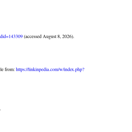
oldid=143309
(accessed August 8, 2026).
ble from:
https://linkinpedia.com/w/index.php?
.