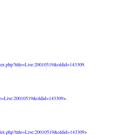
index.php?title=Live:20010519&oldid=143309
.
itle=Live:20010519&oldid=143309
>.
index.php?title=Live:20010519&oldid=143309
>