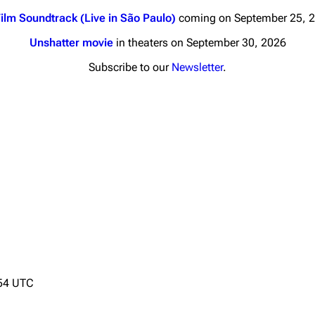
ilm Soundtrack (Live in São Paulo)
coming on September 25, 
Unshatter movie
in theaters on September 30, 2026
Subscribe to our
Newsletter
.
nds
Donate
By Sunrise
Minor
Printab
 Daze
Get short
ard Scientific
a
ive Degree
Dowdell And His
:54 UTC
ds?
ricks