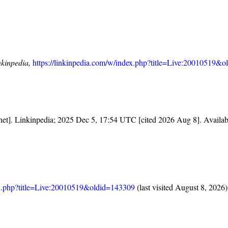
nkinpedia,
https://linkinpedia.com/w/index.php?title=Live:20010519&
rnet]. Linkinpedia; 2025 Dec 5, 17:54 UTC [cited 2026 Aug 8]. Availa
dex.php?title=Live:20010519&oldid=143309
(last visited August 8, 2026)