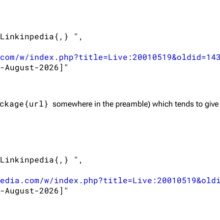
Linkinpedia{,} ",

com/w/index.php?title=Live:20010519&oldid=14
-August-2026]"

ckage{url}
somewhere in the preamble) which tends to give
Linkinpedia{,} ",

edia.com/w/index.php?title=Live:20010519&old
-August-2026]"
