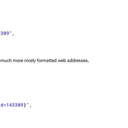
3309
",

 much more nicely formatted web addresses,
id=143309
}
",
