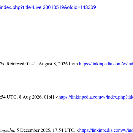
Snax
w/index.php?title=Live:20010519&oldid=143309
dia
. Retrieved 01:41, August 8, 2026 from
https://linkinpedia.com/w/
7:54 UTC. 8 Aug 2026, 01:41 <
https://linkinpedia.com/w/index.php?t
inpedia,
5 December 2025, 17:54 UTC, <
https://linkinpedia.com/w/