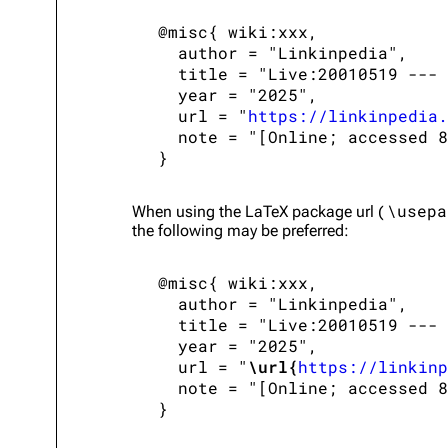
 @misc{ wiki:xxx,

   author = "Linkinpedia",

   title = "Live:20010519 --- 
   year = "2025",

   url = "
https://linkinpedia.
   note = "[Online; accessed 8
\usepa
When using the
LaTeX
package url (
the following may be preferred:
 @misc{ wiki:xxx,

   author = "Linkinpedia",

   title = "Live:20010519 --- 
   year = "2025",

   url = "
\url{
https://linkinp
   note = "[Online; accessed 8