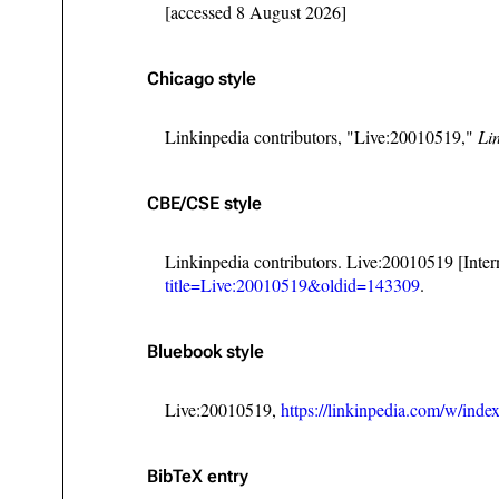
[accessed 8 August 2026]
Chicago style
Linkinpedia contributors, "Live:20010519,"
Li
CBE/CSE style
Linkinpedia contributors. Live:20010519 [Inte
title=Live:20010519&oldid=143309
.
Bluebook style
Live:20010519,
https://linkinpedia.com/w/in
BibTeX
entry