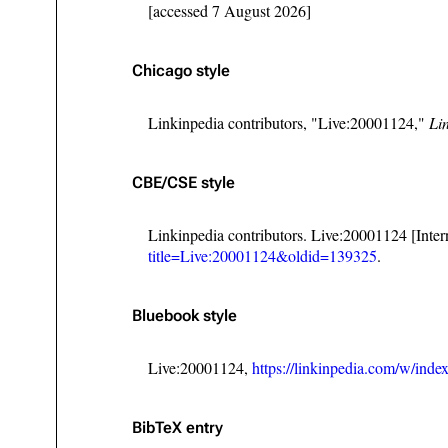
[accessed 7 August 2026]
Chicago style
Linkinpedia contributors, "Live:20001124,"
Li
CBE/CSE style
Linkinpedia contributors. Live:20001124 [Inte
title=Live:20001124&oldid=139325
.
Bluebook style
Live:20001124,
https://linkinpedia.com/w/in
BibTeX
entry