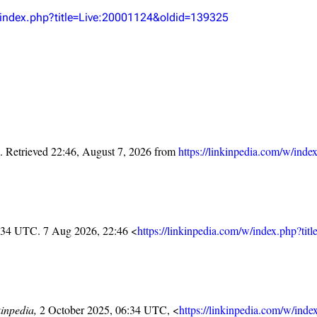
Snax
w/index.php?title=Live:20001124&oldid=139325
. Retrieved 22:46, August 7, 2026 from
https://linkinpedia.com/w/in
6:34 UTC. 7 Aug 2026, 22:46 <
https://linkinpedia.com/w/index.php?t
inpedia,
2 October 2025, 06:34 UTC, <
https://linkinpedia.com/w/in