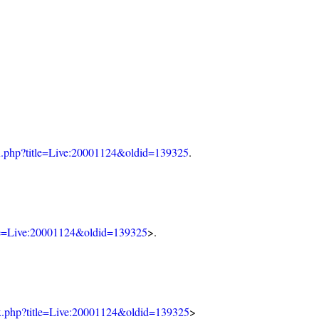
dex.php?title=Live:20001124&oldid=139325
.
itle=Live:20001124&oldid=139325
>.
dex.php?title=Live:20001124&oldid=139325
>