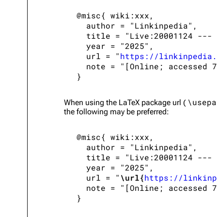
 @misc{ wiki:xxx,

   author = "Linkinpedia",

   title = "Live:20001124 --- 
   year = "2025",

   url = "
https://linkinpedia.
   note = "[Online; accessed 7
\usepa
When using the
LaTeX
package url (
the following may be preferred:
 @misc{ wiki:xxx,

   author = "Linkinpedia",

   title = "Live:20001124 --- 
   year = "2025",

   url = "
\url{
https://linkinp
   note = "[Online; accessed 7