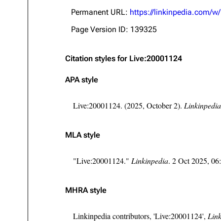
About
Dave Farrell
The 
Permanent URL:
https://linkinpedia.com/
Contact
Chester Bennington
Xero
Page Version ID: 139325
Emily Armstrong
Citation styles for Live:20001124
Colin Brittain
APA style
Live:20001124. (2025, October 2).
Linkinpedia
MLA style
"Live:20001124."
Linkinpedia
. 2 Oct 2025, 0
MHRA style
Linkinpedia contributors, 'Live:20001124',
Link