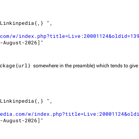
Linkinpedia{,} ",

com/w/index.php?title=Live:20001124&oldid=13
-August-2026]"

ckage{url}
somewhere in the preamble) which tends to give
Linkinpedia{,} ",

edia.com/w/index.php?title=Live:20001124&old
-August-2026]"
