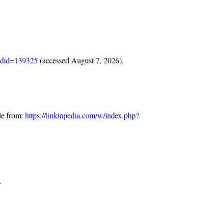
oldid=139325
(accessed August 7, 2026).
le from:
https://linkinpedia.com/w/index.php?
.