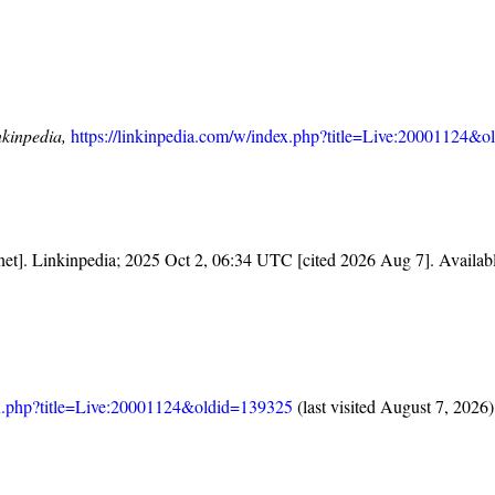
nkinpedia,
https://linkinpedia.com/w/index.php?title=Live:20001124&
rnet]. Linkinpedia; 2025 Oct 2, 06:34 UTC [cited 2026 Aug 7]. Availab
dex.php?title=Live:20001124&oldid=139325
(last visited August 7, 2026)