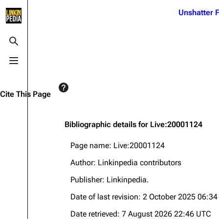
Jump to content
Unshatter F
3K
21.1K
17
121.9K
Toggle search
Toggle menu
Navigation
Linkin Park
Ba
Main page
Biography
Dead 
Cite This Page
Random page
Discography
Fort 
Live Guide
Songs
Grey
Bibliographic details for Live:20001124
Shows on this day
Tour
Junky
Page name: Live:20001124
Random show page
Mike Shinoda
Karm
Author: Linkinpedia contributors
All Lists
Brad Delson
Relat
Publisher:
Linkinpedia
.
Sean 
Forums
Rob Bourdon
Date of last revision: 2 October 2025 06:3
Frien
Newsletter
Joe Hahn
The P
Date retrieved: 7 August 2026 22:46 UTC