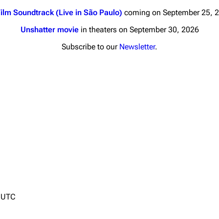
ilm Soundtrack (Live in São Paulo)
coming on September 25, 
Unshatter movie
in theaters on September 30, 2026
Subscribe to our
Newsletter
.
nds
Donate
By Sunrise
Minor
Printab
 Daze
Get short
ard Scientific
a
ive Degree
Dowdell And His
4 UTC
ds?
ricks