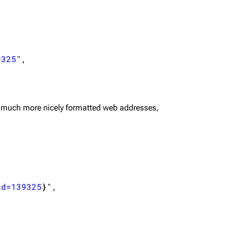
9325
",

 much more nicely formatted web addresses,
id=139325
}
",
