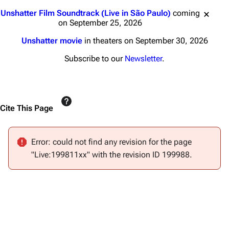
Main page
Biography
Jump to content
Unshatter Film Soundtrack (Live in São Paulo)
coming
Random page
Discography
on September 25, 2026
Live Guide
Songs
Unshatter movie
in theaters on September 30, 2026
Shows on this day
Tour
Subscribe to our
Newsletter
.
Random show page
Mike Shinoda
All Lists
Brad Delson
Cite This Page
Forums
Rob Bourdon
Newsletter
Joe Hahn
Error: could not find any revision for the page
About
Dave Farrell
"Live:199811xx" with the revision ID 199988.
Contact
Chester Bennington
Emily Armstrong
Colin Brittain
Bands
Donate