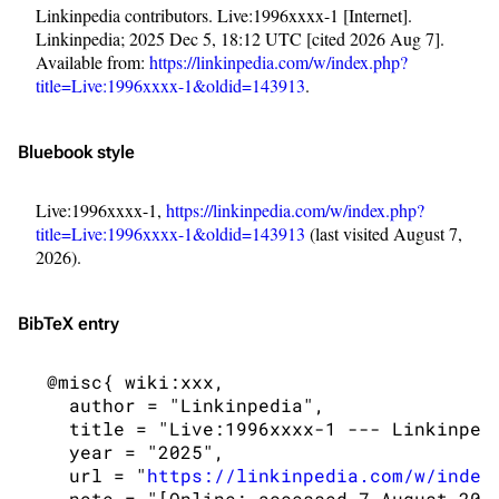
Linkinpedia contributors. Live:1996xxxx-1 [Internet].
Linkinpedia; 2025 Dec 5, 18:12 UTC [cited 2026 Aug 7].
Available from:
https://linkinpedia.com/w/index.php?
title=Live:1996xxxx-1&oldid=143913
.
Bluebook style
Live:1996xxxx-1,
https://linkinpedia.com/w/index.php?
title=Live:1996xxxx-1&oldid=143913
(last visited August 7,
2026).
BibTeX
entry
3K
17
121.9K
 @misc{ wiki:xxx,

   author = "Linkinpedia",

Navigation
Linkin Park
   title = "Live:1996xxxx-1 --- Linkinpedi
   year = "2025",

Main page
Biography
   url = "
https://linkinpedia.com/w/index
Random page
Discography
   note = "[Online; accessed 7-August-2026