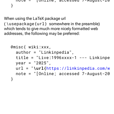
Live Guide
Songs
Shows on this day
Tour
When using the
LaTeX
package url
\usepackage{url}
(
somewhere in the preamble)
Random show page
Mike Shinoda
which tends to give much more nicely formatted web
addresses, the following may be preferred:
All Lists
Brad Delson
Forums
Rob Bourdon
 @misc{ wiki:xxx,

   author = "Linkinpedia",

Newsletter
Joe Hahn
   title = "Live:1996xxxx-1 --- Linkinpedi
   year = "2025",

About
Dave Farrell
   url = "
\url{
https://linkinpedia.com/w/
Contact
Chester Bennington
   note = "[Online; accessed 7-August-2026
Emily Armstrong
Colin Brittain
Bands
Donate
Dead By Sunrise