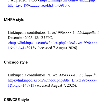
title=Live:1996xxxx-1&oldid=143913
>.
MHRA style
Linkinpedia contributors, 'Live:1996xxxx-1',
Linkinpedia,
5
December 2025, 18:12 UTC,
<
https://linkinpedia.com/w/index.php?title=Live:1996xxxx-
1&oldid=143913
> [accessed 7 August 2026]
Chicago style
Linkinpedia contributors, "Live:1996xxxx-1,"
Linkinpedia,
https://linkinpedia.com/w/index.php?title=Live:1996xxxx-
1&oldid=143913
(accessed August 7, 2026).
CBE/CSE style