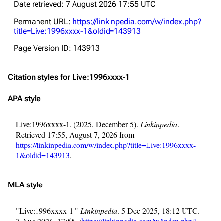
Date retrieved: 7 August 2026 17:55 UTC
Permanent URL:
https://linkinpedia.com/w/index.php?
title=Live:1996xxxx-1&oldid=143913
Page Version ID: 143913
Citation styles for Live:1996xxxx-1
APA style
Live:1996xxxx-1. (2025, December 5).
Linkinpedia
.
Retrieved 17:55, August 7, 2026 from
https://linkinpedia.com/w/index.php?title=Live:1996xxxx-
1&oldid=143913
.
MLA style
"Live:1996xxxx-1."
Linkinpedia
. 5 Dec 2025, 18:12 UTC.
7 Aug 2026, 17:55 <
https://linkinpedia.com/w/index.php?