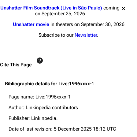
Jump to content
Unshatter Film Soundtrack (Live in São Paulo)
coming
on September 25, 2026
Unshatter movie
in theaters on September 30, 2026
Subscribe to our
Newsletter
.
Cite This Page
Bibliographic details for Live:1996xxxx-1
Page name: Live:1996xxxx-1
Author: Linkinpedia contributors
Publisher:
Linkinpedia
.
Date of last revision: 5 December 2025 18:12 UTC