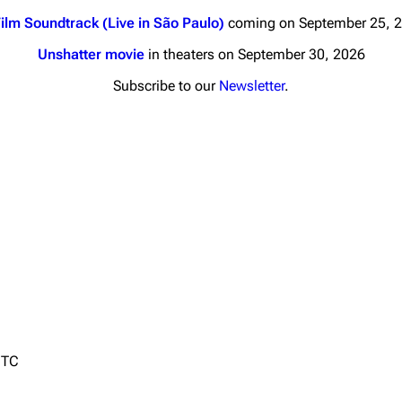
ilm Soundtrack (Live in São Paulo)
coming on September 25, 
Unshatter movie
in theaters on September 30, 2026
Subscribe to our
Newsletter
.
nds
Donate
By Sunrise
Minor
Printab
 Daze
Get short
ard Scientific
a
ive Degree
Dowdell And His
UTC
ds?
ricks