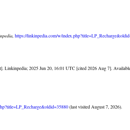
inpedia,
https://linkinpedia.com/w/index.php?title=LP_Recharge&oldi
et]. Linkinpedia; 2025 Jun 20, 16:01 UTC [cited 2026 Aug 7]. Availabl
x.php?title=LP_Recharge&oldid=35880
(last visited August 7, 2026).