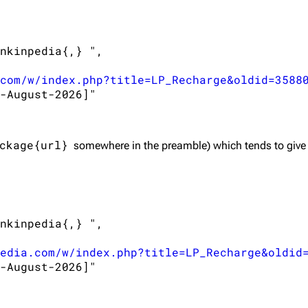
nkinpedia{,} ",

com/w/index.php?title=LP_Recharge&oldid=3588
-August-2026]"

ckage{url}
somewhere in the preamble) which tends to give
nkinpedia{,} ",

edia.com/w/index.php?title=LP_Recharge&oldid
-August-2026]"
