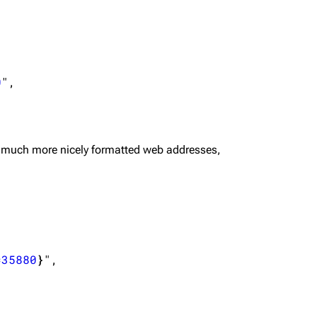
0
",

 much more nicely formatted web addresses,
=35880
}
",
