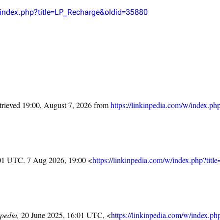
Snax
w/index.php?title=LP_Recharge&oldid=35880
trieved 19:00, August 7, 2026 from
https://linkinpedia.com/w/index.
:01 UTC. 7 Aug 2026, 19:00 <
https://linkinpedia.com/w/index.php?ti
pedia,
20 June 2025, 16:01 UTC, <
https://linkinpedia.com/w/index.