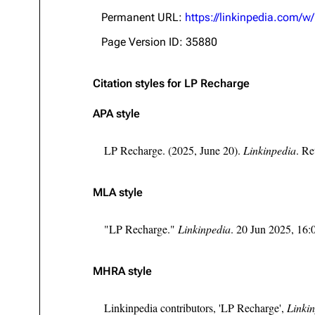
About
Dave Farrell
The 
Permanent URL:
https://linkinpedia.com/
Contact
Chester Bennington
Xero
Page Version ID: 35880
Emily Armstrong
Citation styles for LP Recharge
Colin Brittain
APA style
LP Recharge. (2025, June 20).
Linkinpedia
. Re
MLA style
"LP Recharge."
Linkinpedia
. 20 Jun 2025, 16
MHRA style
Linkinpedia contributors, 'LP Recharge',
Linkin