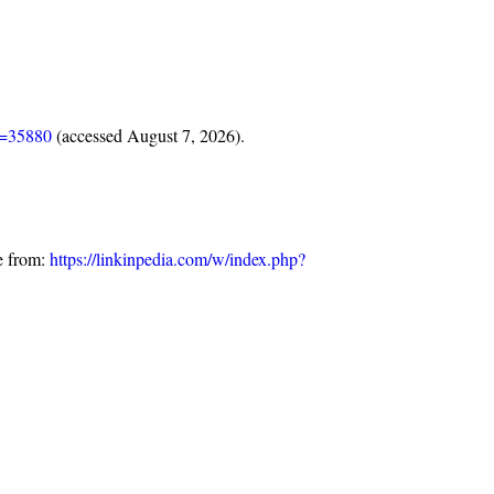
d=35880
(accessed August 7, 2026).
e from:
https://linkinpedia.com/w/index.php?