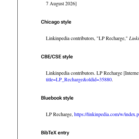
7 August 2026]
Chicago style
Linkinpedia contributors, "LP Recharge,"
Link
CBE/CSE style
Linkinpedia contributors. LP Recharge [Intern
title=LP_Recharge&oldid=35880
.
Bluebook style
LP Recharge,
https://linkinpedia.com/w/inde
BibTeX
entry