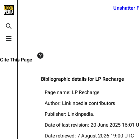
Jump to content
Unshatter F
3K
21.1K
17
121.9K
Toggle search
Toggle menu
Navigation
Linkin Park
Ba
Main page
Biography
Dead 
Cite This Page
Random page
Discography
Fort 
Live Guide
Songs
Grey
Bibliographic details for LP Recharge
Shows on this day
Tour
Junky
Page name: LP Recharge
Random show page
Mike Shinoda
Karm
Author: Linkinpedia contributors
All Lists
Brad Delson
Relat
Publisher:
Linkinpedia
.
Sean 
Forums
Rob Bourdon
Date of last revision: 20 June 2025 16:01 
Frien
Newsletter
Joe Hahn
The P
Date retrieved: 7 August 2026 19:00 UTC