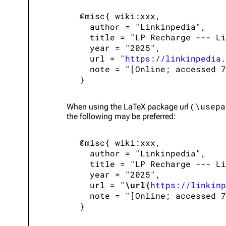
 @misc{ wiki:xxx,

   author = "Linkinpedia",

   title = "LP Recharge --- Li
   year = "2025",

   url = "
https://linkinpedia.
   note = "[Online; accessed 7
\usepa
When using the
LaTeX
package url (
the following may be preferred:
 @misc{ wiki:xxx,

   author = "Linkinpedia",

   title = "LP Recharge --- Li
   year = "2025",

   url = "
\url{
https://linkinp
   note = "[Online; accessed 7