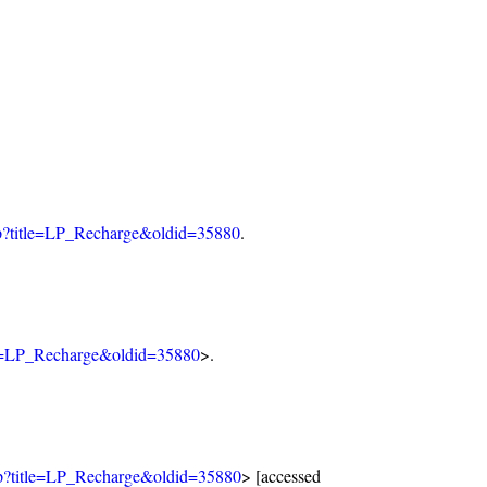
php?title=LP_Recharge&oldid=35880
.
tle=LP_Recharge&oldid=35880
>.
php?title=LP_Recharge&oldid=35880
> [accessed