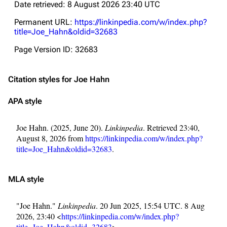
Date retrieved: 8 August 2026 23:40 UTC
Permanent URL:
https://linkinpedia.com/w/index.php?
title=Joe_Hahn&oldid=32683
Page Version ID: 32683
Citation styles for Joe Hahn
APA style
Joe Hahn. (2025, June 20).
Linkinpedia
. Retrieved 23:40,
August 8, 2026 from
https://linkinpedia.com/w/index.php?
title=Joe_Hahn&oldid=32683
.
MLA style
"Joe Hahn."
Linkinpedia
. 20 Jun 2025, 15:54 UTC. 8 Aug
2026, 23:40 <
https://linkinpedia.com/w/index.php?
title=Joe_Hahn&oldid=32683
>.