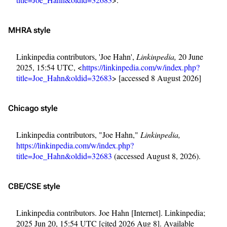
MHRA style
Linkinpedia contributors, 'Joe Hahn',
Linkinpedia,
20 June
2025, 15:54 UTC, <
https://linkinpedia.com/w/index.php?
title=Joe_Hahn&oldid=32683
> [accessed 8 August 2026]
Chicago style
Linkinpedia contributors, "Joe Hahn,"
Linkinpedia,
https://linkinpedia.com/w/index.php?
title=Joe_Hahn&oldid=32683
(accessed August 8, 2026).
CBE/CSE style
Linkinpedia contributors. Joe Hahn [Internet]. Linkinpedia;
2025 Jun 20, 15:54 UTC [cited 2026 Aug 8]. Available