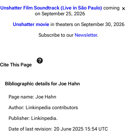
Jump to content
Unshatter Film Soundtrack (Live in São Paulo)
coming
on September 25, 2026
Unshatter movie
in theaters on September 30, 2026
Subscribe to our
Newsletter
.
Cite This Page
Bibliographic details for Joe Hahn
Page name: Joe Hahn
Author: Linkinpedia contributors
Publisher:
Linkinpedia
.
Date of last revision: 20 June 2025 15:54 UTC