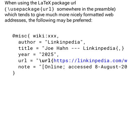
Shows on this day
Tour
When using the
LaTeX
package url
\usepackage{url}
(
somewhere in the preamble)
Random show page
Mike Shinoda
which tends to give much more nicely formatted web
addresses, the following may be preferred:
All Lists
Brad Delson
Forums
Rob Bourdon
 @misc{ wiki:xxx,

   author = "Linkinpedia",

Newsletter
Joe Hahn
   title = "Joe Hahn --- Linkinpedia{,} ",
   year = "2025",

About
Dave Farrell
   url = "
\url{
https://linkinpedia.com/w/
Contact
Chester Bennington
   note = "[Online; accessed 8-August-2026
Emily Armstrong
Colin Brittain
Bands
Donate
Dead By Sunrise
Fort Minor
Grey Daze