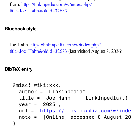
from:
https://linkinpedia.com/w/index.php?
title=Joe_Hahn&oldid=32683
.
Bluebook style
Joe Hahn,
https://linkinpedia.com/w/index.php?
title=Joe_Hahn&oldid=32683
(last visited August 8, 2026).
BibTeX
entry
3K
17
122K
 @misc{ wiki:xxx,

   author = "Linkinpedia",

Navigation
Linkin Park
   title = "Joe Hahn --- Linkinpedia{,} ",
   year = "2025",

Main page
Biography
   url = "
https://linkinpedia.com/w/index
Random page
Discography
   note = "[Online; accessed 8-August-2026
Live Guide
Songs