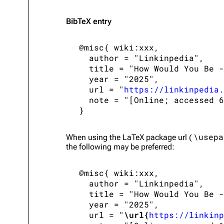
BibTeX
entry
 @misc{ wiki:xxx,

   author = "Linkinpedia",

   title = "How Would You Be -
   year = "2025",

   url = "
https://linkinpedia.
   note = "[Online; accessed 6
\usepa
When using the
LaTeX
package url (
the following may be preferred:
 @misc{ wiki:xxx,

   author = "Linkinpedia",

   title = "How Would You Be -
   year = "2025",

   url = "
\url{
https://linkinp