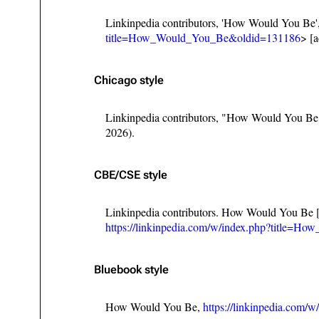
Linkinpedia contributors, 'How Would You Be'
title=How_Would_You_Be&oldid=131186
> [
Chicago style
Linkinpedia contributors, "How Would You B
2026).
CBE/CSE style
Linkinpedia contributors. How Would You Be [
https://linkinpedia.com/w/index.php?title=
Bluebook style
How Would You Be,
https://linkinpedia.co