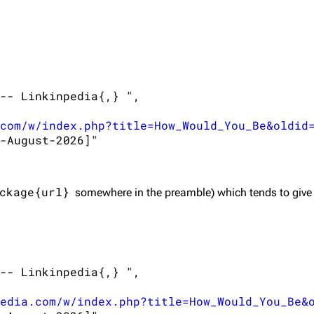
-- Linkinpedia{,} ",

com/w/index.php?title=How_Would_You_Be&oldid
-August-2026]"

ckage{url}
somewhere in the preamble) which tends to give
-- Linkinpedia{,} ",

edia.com/w/index.php?title=How_Would_You_Be&