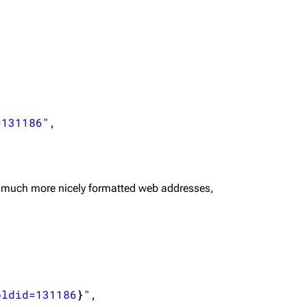
=131186
",

 much more nicely formatted web addresses,
oldid=131186
}
",
