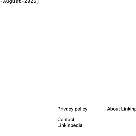
-August-2026]"

Privacy policy
About Linkin
Contact
Linkinpedia