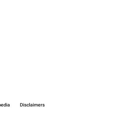
pedia
Disclaimers