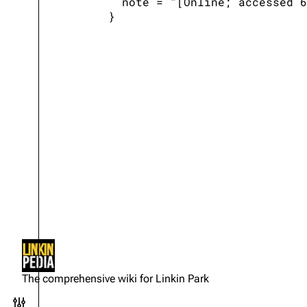
   note = "[Online; accessed 6
Not logged in
Your IP address will be publicly
The comprehensive wiki for Linkin Park
visible if you make any edits.