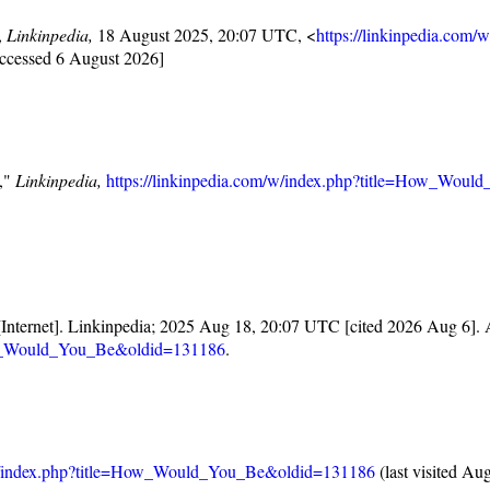
,
Linkinpedia,
18 August 2025, 20:07 UTC, <
https://linkinpedia.com/
accessed 6 August 2026]
e,"
Linkinpedia,
https://linkinpedia.com/w/index.php?title=How_Wou
Internet]. Linkinpedia; 2025 Aug 18, 20:07 UTC [cited 2026 Aug 6]. A
How_Would_You_Be&oldid=131186
.
m/w/index.php?title=How_Would_You_Be&oldid=131186
(last visited Au