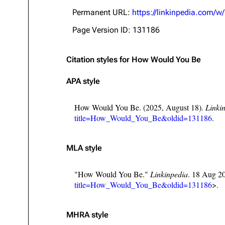
About
Dave Farrell
The 
Permanent URL:
https://linkinpedia.com
Contact
Chester Bennington
Xero
Page Version ID: 131186
Emily Armstrong
Citation styles for How Would You Be
Colin Brittain
APA style
How Would You Be. (2025, August 18).
Linki
title=How_Would_You_Be&oldid=131186
.
MLA style
"How Would You Be."
Linkinpedia
. 18 Aug 2
title=How_Would_You_Be&oldid=131186
>.
MHRA style