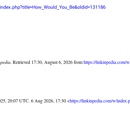
Snax
/w/index.php?title=How_Would_You_Be&oldid=131186
npedia
. Retrieved 17:30, August 6, 2026 from
https://linkinpedia.com/
025, 20:07 UTC. 6 Aug 2026, 17:30 <
https://linkinpedia.com/w/index.