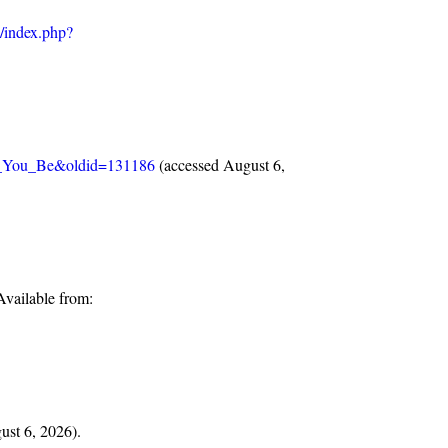
w/index.php?
ld_You_Be&oldid=131186
(accessed August 6,
vailable from:
gust 6, 2026).