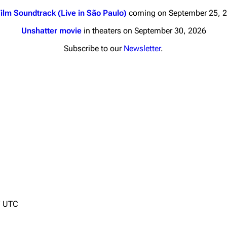
ilm Soundtrack (Live in São Paulo)
coming on September 25, 
Unshatter movie
in theaters on September 30, 2026
Subscribe to our
Newsletter
.
nds
Donate
By Sunrise
Minor
Printab
 Daze
Get short
ard Scientific
a
ive Degree
Dowdell And His
7 UTC
ds?
ricks