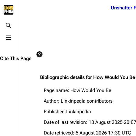
Jump to content
Unshatter F
3K
21.1K
17
121.9K
Toggle search
Toggle menu
Navigation
Linkin Park
Ba
Main page
Biography
Dead 
Cite This Page
Random page
Discography
Fort 
Live Guide
Songs
Grey
Bibliographic details for How Would You Be
Shows on this day
Tour
Junky
Page name: How Would You Be
Random show page
Mike Shinoda
Karm
Author: Linkinpedia contributors
All Lists
Brad Delson
Relat
Publisher:
Linkinpedia
.
Sean 
Forums
Rob Bourdon
Date of last revision: 18 August 2025 20:0
Frien
Newsletter
Joe Hahn
The P
Date retrieved: 6 August 2026 17:30 UTC