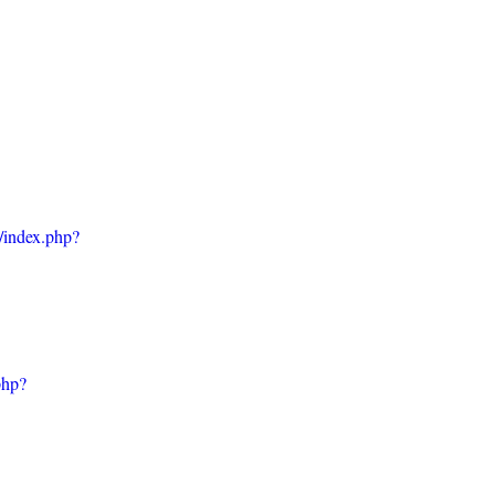
w/index.php?
php?