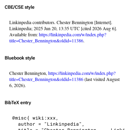
CBE/CSE style
Linkinpedia contributors. Chester Bennington [Internet].
Linkinpedia; 2025 Jun 20, 13:35 UTC [cited 2026 Aug 6].
Available from:
https://linkinpedia.com/w/index.php?
title=Chester_Bennington&oldid=11386
.
Bluebook style
Chester Bennington,
https://linkinpedia.com/w/index.php?
title=Chester_Bennington&oldid=11386
(last visited August
6, 2026).
BibTeX
entry
3K
17
121.9K
 @misc{ wiki:xxx,

   author = "Linkinpedia",

Navigation
Linkin Park
   title = "Chester Bennington --- Linkinp