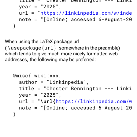
   year = "2025",

Main page
Biography
   url = "
https://linkinpedia.com/w/index
Random page
Discography
   note = "[Online; accessed 6-August-2026
Live Guide
Songs
Shows on this day
Tour
When using the
LaTeX
package url
\usepackage{url}
(
somewhere in the preamble)
Random show page
Mike Shinoda
which tends to give much more nicely formatted web
addresses, the following may be preferred:
All Lists
Brad Delson
Forums
Rob Bourdon
 @misc{ wiki:xxx,

   author = "Linkinpedia",

Newsletter
Joe Hahn
   title = "Chester Bennington --- Linkinp
   year = "2025",

About
Dave Farrell
   url = "
\url{
https://linkinpedia.com/w/
Contact
Chester Bennington
   note = "[Online; accessed 6-August-2026
Emily Armstrong
Colin Brittain