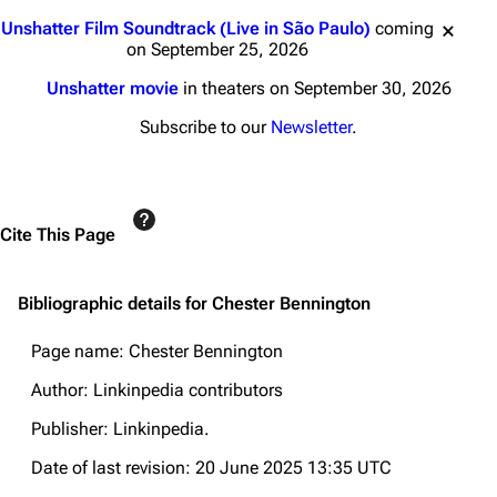
Jump to content
Unshatter Film Soundtrack (Live in São Paulo)
coming
on September 25, 2026
Unshatter movie
in theaters on September 30, 2026
Subscribe to our
Newsletter
.
Cite This Page
Bibliographic details for Chester Bennington
Page name: Chester Bennington
Author: Linkinpedia contributors
Publisher:
Linkinpedia
.
Date of last revision: 20 June 2025 13:35 UTC