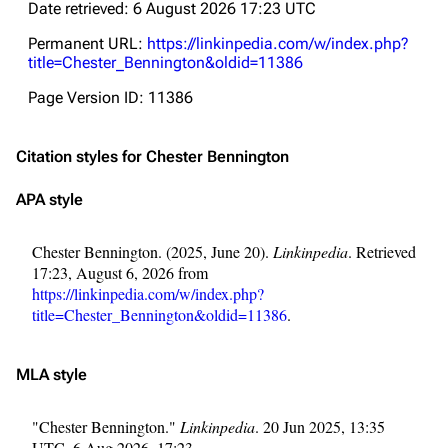
Date retrieved: 6 August 2026 17:23 UTC
Permanent URL:
https://linkinpedia.com/w/index.php?
title=Chester_Bennington&oldid=11386
Page Version ID: 11386
Citation styles for Chester Bennington
APA style
Chester Bennington. (2025, June 20).
Linkinpedia
. Retrieved
17:23, August 6, 2026 from
https://linkinpedia.com/w/index.php?
title=Chester_Bennington&oldid=11386
.
MLA style
"Chester Bennington."
Linkinpedia
. 20 Jun 2025, 13:35
UTC. 6 Aug 2026, 17:23