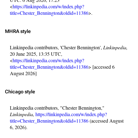
<
https://linkinpedia.com/w/index.php?
title=Chester_Bennington&oldid=11386
>.
MHRA style
Linkinpedia contributors, 'Chester Bennington',
Linkinpedia,
20 June 2025, 13:35 UTC,
<
https://linkinpedia.com/w/index.php?
title=Chester_Bennington&oldid=11386
> [accessed 6
August 2026]
Chicago style
Linkinpedia contributors, "Chester Bennington,"
Linkinpedia,
https://linkinpedia.com/w/index.php?
title=Chester_Bennington&oldid=11386
(accessed August
6, 2026).