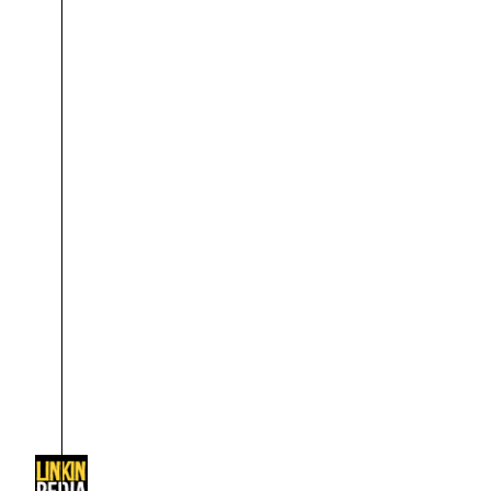
About
Dave Farrell
The 
Contact
Chester Bennington
Xero
Emily Armstrong
Colin Brittain