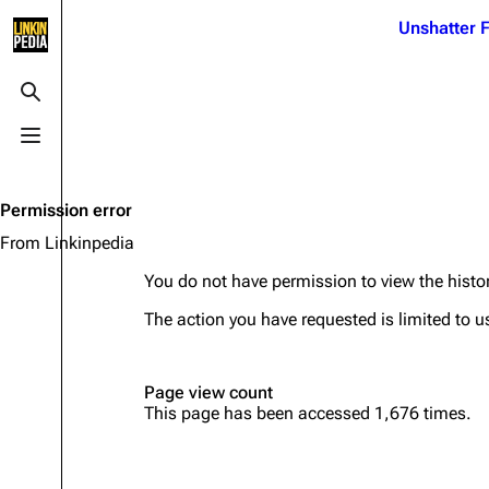
Jump to content
Unshatter F
3K
21.1K
17
122K
Toggle search
Toggle menu
Navigation
Linkin Park
Ba
Main page
Biography
Dead 
Permission error
Random page
Discography
Fort 
From Linkinpedia
Live Guide
Songs
Grey
You do not have permission to view the histor
Shows on this day
Tour
Junky
The action you have requested is limited to u
Random show page
Mike Shinoda
Karm
Page view count
All Lists
Brad Delson
Relat
This page has been accessed 1,676 times.
Sean 
Forums
Rob Bourdon
Frien
Newsletter
Joe Hahn
The P