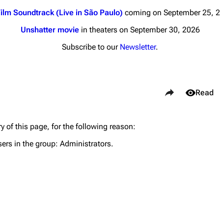
ilm Soundtrack (Live in São Paulo)
coming on September 25, 
Unshatter movie
in theaters on September 30, 2026
Subscribe to our
Newsletter
.
nds
Donate
Share this page
By Sunrise
Views
Read
Minor
 Daze
y of this page, for the following reason:
Purge
ard Scientific
sers in the group:
Administrators
.
a
Cargo 
ive Degree
Get short
Dowdell And His
ds?
ricks