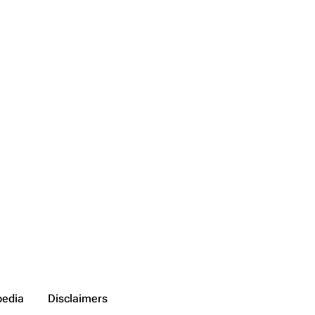
pedia
Disclaimers