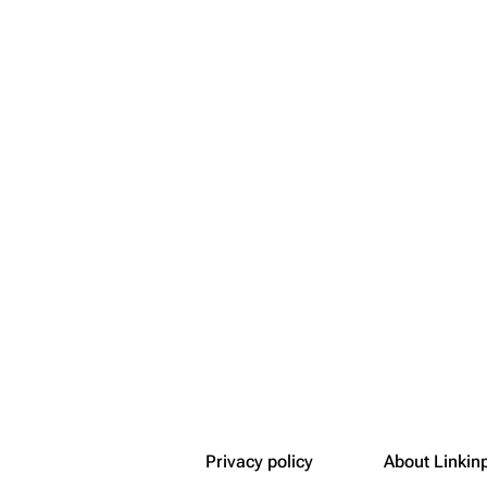
Snax
Privacy policy
About Linkin