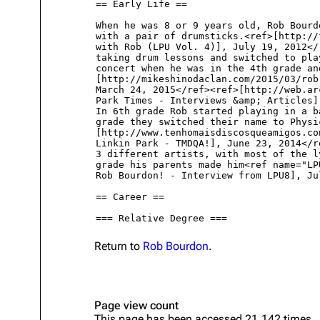
About
Dave Farrell
The 
Contact
Chester Bennington
Xero
Emily Armstrong
Colin Brittain
Return to
Rob Bourdon
.
Page view count
This page has been accessed 21,142 times.