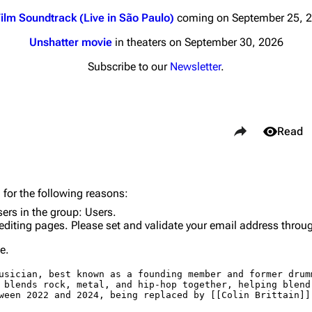
ilm Soundtrack (Live in São Paulo)
coming on September 25, 
Unshatter movie
in theaters on September 30, 2026
Subscribe to our
Newsletter
.
nds
Donate
Share this page
By Sunrise
Views
Read
Minor
 Daze
Purge
 for the following reasons:
ard Scientific
sers in the group:
Users
.
editing pages. Please set and validate your email address throu
a
Cargo 
e.
ive Degree
Get short
Dowdell And His
ds?
ricks