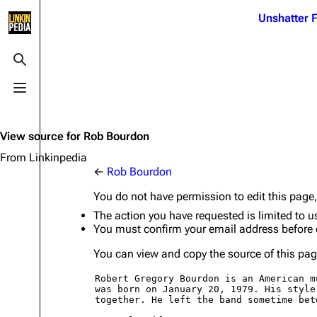
Jump to content
Unshatter F
3K
21.1K
17
122K
Toggle search
Toggle menu
Navigation
Linkin Park
Ba
Main page
Biography
Dead 
View source for Rob Bourdon
Random page
Discography
Fort 
From Linkinpedia
←
Rob Bourdon
Live Guide
Songs
Grey
You do not have permission to edit this page,
Shows on this day
Tour
Junky
The action you have requested is limited to u
You must confirm your email address before 
Random show page
Mike Shinoda
Karm
You can view and copy the source of this pag
All Lists
Brad Delson
Relat
Sean 
Forums
Rob Bourdon
Frien
Newsletter
Joe Hahn
The P