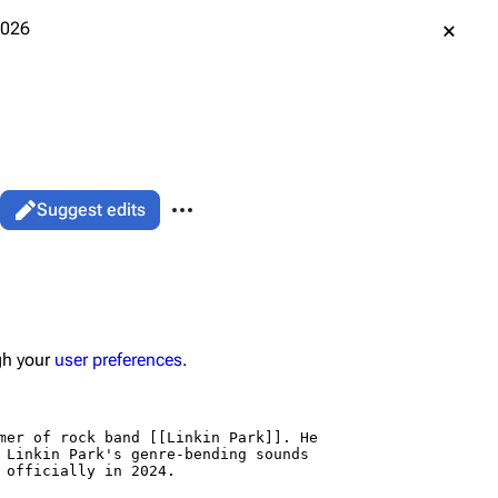
2026
More actions
Suggest edits
associated-pages
Page
gh your
user preferences
.
data
ened URL