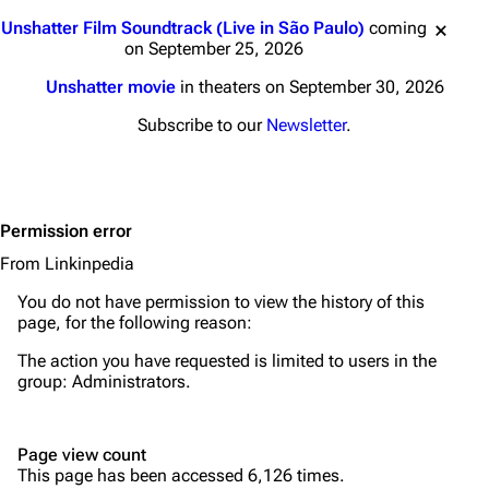
Main page
Biography
Jump to content
Unshatter Film Soundtrack (Live in São Paulo)
coming
Random page
Discography
on September 25, 2026
Live Guide
Songs
Unshatter movie
in theaters on September 30, 2026
Shows on this day
Tour
Subscribe to our
Newsletter
.
Random show page
Mike Shinoda
All Lists
Brad Delson
Permission error
Forums
Rob Bourdon
From Linkinpedia
Newsletter
Joe Hahn
You do not have permission to view the history of this
About
Dave Farrell
page, for the following reason:
Contact
Chester Bennington
The action you have requested is limited to users in the
group:
Administrators
.
Emily Armstrong
Colin Brittain
Page view count
This page has been accessed 6,126 times.
Bands
Donate