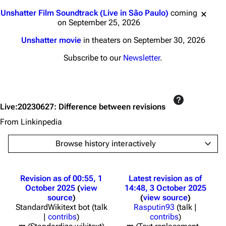
Jump to content
Unshatter Film Soundtrack (Live in São Paulo)
coming
on September 25, 2026
Unshatter movie
in theaters on September 30, 2026
Subscribe to our
Newsletter
.
Live:20230627: Difference between revisions
From Linkinpedia
Browse history interactively
Revision as of 00:55, 1
Latest revision as of
October 2025
view
14:48, 3 October 2025
source
view source
StandardWikitext bot
(
talk
Rasputin93
(
talk
|
|
contribs
)
contribs
)