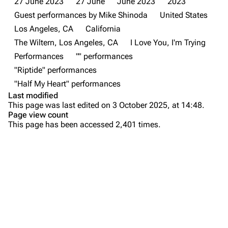
27 June 2023
27 June
June 2023
2023
Guest performances by Mike Shinoda
United States
Newsletter
Joe Hahn
Los Angeles, CA
California
About
Dave Farrell
The Wiltern, Los Angeles, CA
I Love You, I'm Trying
Contact
Chester Bennington
Performances
"" performances
"Riptide" performances
Emily Armstrong
"Half My Heart" performances
Colin Brittain
Last modified
This page was last edited on 3 October 2025, at 14:48.
Bands
Donate
Page view count
This page has been accessed 2,401 times.
Dead By Sunrise
Purge
Fort Minor
Grey Daze
Printable version
Junkyard Scientific
Permanent link
Karma
Cargo data
Relative Degree