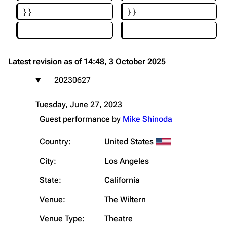
}}
}}
Latest revision as of 14:48, 3 October 2025
20230627
Tuesday, June 27, 2023
Guest performance by
Mike Shinoda
Country:
United States
City:
Los Angeles
State:
California
Venue:
The Wiltern
Venue Type:
Theatre