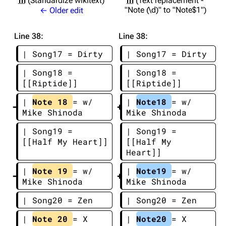
m
Standardize wikitext
m
Text replacement -
"Note (\d)" to "Note$1"
← Older edit
Line 38:
Line 38:
| Song17 = Dirty
| Song17 = Dirty
| Song18 = 
| Song18 = 
[[Riptide]]
[[Riptide]]
| 
Note 18 
= w/ 
| 
Note18 
= w/ 
Mike Shinoda
Mike Shinoda
| Song19 = 
| Song19 = 
[[Half My Heart]]
[[Half My 
Heart]]
| 
Note 19 
= w/ 
| 
Note19 
= w/ 
Mike Shinoda
Mike Shinoda
| Song20 = Zen
| Song20 = Zen
| 
Note 20 
= X 
| 
Note20 
= X 