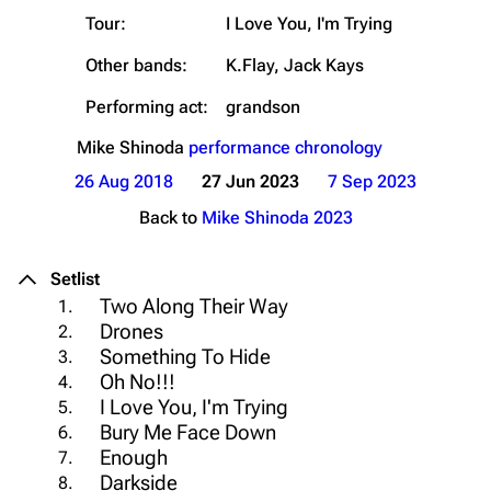
Tour:
I Love You, I'm Trying
Other bands:
K.Flay, Jack Kays
Performing act:
grandson
Mike Shinoda
performance chronology
26 Aug 2018
27 Jun 2023
7 Sep 2023
Back to
Mike Shinoda 2023
Setlist
Two Along Their Way
1.
Drones
2.
Something To Hide
3.
Oh No!!!
4.
I Love You, I'm Trying
5.
Bury Me Face Down
6.
Enough
7.
Darkside
8.