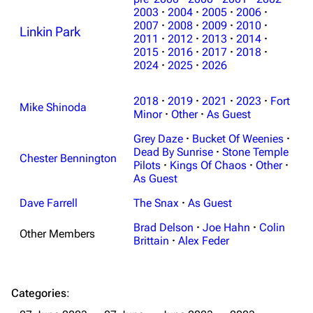
2003
·
2004
·
2005
·
2006
·
2007
·
2008
·
2009
·
2010
·
Linkin Park
2011
·
2012
·
2013
·
2014
·
2015
·
2016
·
2017
·
2018
·
2024
·
2025
·
2026
3K
17
121.9K
2018
·
2019
·
2021
·
2023
·
Fort
Mike Shinoda
Minor
·
Other
·
As Guest
Navigation
Linkin Park
Grey Daze
·
Bucket Of Weenies
·
Dead By Sunrise
·
Stone Temple
Main page
Biography
Chester Bennington
Pilots
·
Kings Of Chaos
·
Other
·
As Guest
Random page
Discography
Dave Farrell
The Snax
·
As Guest
Live Guide
Songs
Brad Delson
·
Joe Hahn
·
Colin
Shows on this day
Tour
Other Members
Brittain
·
Alex Feder
Random show page
Mike Shinoda
All Lists
Brad Delson
Categories
:
Forums
Rob Bourdon