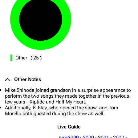
Other
(
25
)
Other Notes
Mike Shinoda joined grandson in a surprise appearance to
perform the two songs they made together in the previous
few years - Riptide and Half My Heart.
Additionally, K.Flay, who opened the show, and Tom
Morello both guested during the show as well.
Live Guide
pre-2000
·
2000
·
2001
·
2002
·