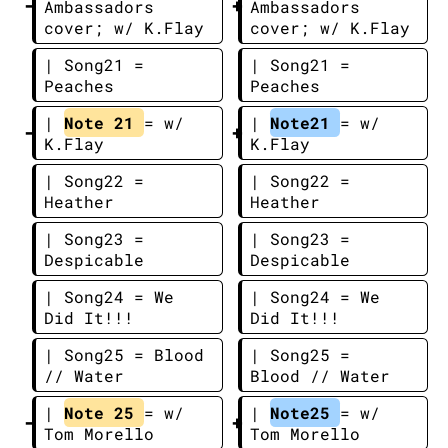
Ambassadors 
Ambassadors 
cover; w/ K.Flay
cover; w/ K.Flay
| Song21 = 
| Song21 = 
Peaches
Peaches
| 
Note 21 
= w/ 
| 
Note21 
= w/ 
K.Flay
K.Flay
| Song22 = 
| Song22 = 
Heather
Heather
| Song23 = 
| Song23 = 
Despicable
Despicable
| Song24 = We 
| Song24 = We 
Did It!!!
Did It!!!
| Song25 = Blood 
| Song25 = 
// Water
Blood // Water
| 
Note 25 
= w/ 
| 
Note25 
= w/ 
Tom Morello
Tom Morello