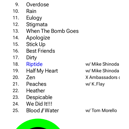
Overdose
9.
Rain
10.
Eulogy
11.
Stigmata
12.
When The Bomb Goes
13.
Apologize
14.
Stick Up
15.
Best Friends
16.
Dirty
17.
Riptide
18.
w/ Mike Shinoda
Half My Heart
19.
w/ Mike Shinoda
Zen
20.
X Ambassadors cover
Peaches
21.
w/ K.Flay
Heather
22.
Despicable
23.
We Did It!!!
24.
Blood // Water
25.
w/ Tom Morello