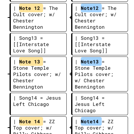
| 
Note 12 
= The 
| 
Note12 
= The 
Cult cover; w/ 
Cult cover; w/ 
Chester 
Chester 
Bennington
Bennington
| Song13 = 
| Song13 = 
[[Interstate 
[[Interstate 
Love Song]]
Love Song]]
| 
Note 13 
= 
| 
Note13 
= 
Stone Temple 
Stone Temple 
Pilots cover; w/ 
Pilots cover; 
Chester 
w/ Chester 
Bennington
Bennington
| Song14 = Jesus 
| Song14 = 
Left Chicago
Jesus Left 
Chicago
| 
Note 14 
= ZZ 
| 
Note14 
= ZZ 
Top cover; w/ 
Top cover; w/ 
Billy Gibbons
Billy Gibbons