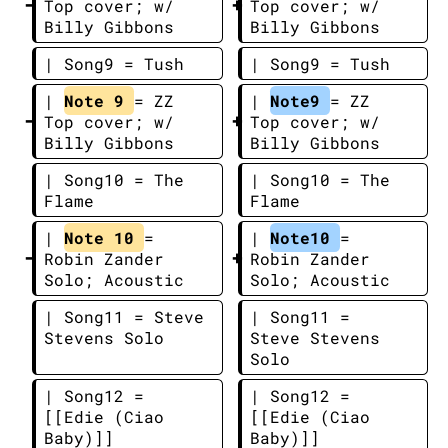
Top cover; w/ 
Top cover; w/ 
Billy Gibbons
Billy Gibbons
| Song9 = Tush
| Song9 = Tush
| 
Note 9 
= ZZ 
| 
Note9 
= ZZ 
Top cover; w/ 
Top cover; w/ 
Billy Gibbons
Billy Gibbons
| Song10 = The 
| Song10 = The 
Flame
Flame
| 
Note 10 
= 
| 
Note10 
= 
Robin Zander 
Robin Zander 
Solo; Acoustic
Solo; Acoustic
| Song11 = Steve 
| Song11 = 
Stevens Solo
Steve Stevens 
Solo
| Song12 = 
| Song12 = 
[[Edie (Ciao 
[[Edie (Ciao 
Baby)]]
Baby)]]