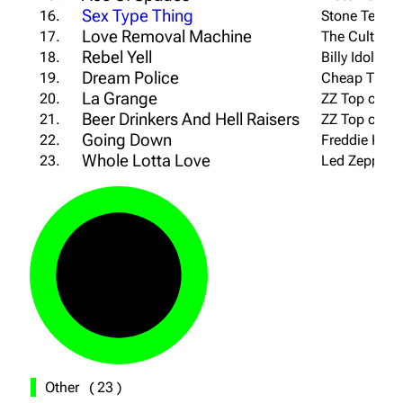
Sex Type Thing
16.
Stone Temple
Love Removal Machine
17.
The Cult cov
Rebel Yell
18.
Billy Idol co
Dream Police
19.
Cheap Trick 
La Grange
20.
ZZ Top cover
Beer Drinkers And Hell Raisers
21.
ZZ Top cover
Going Down
22.
Freddie King
Whole Lotta Love
23.
Led Zeppelin
Other
(
23
)