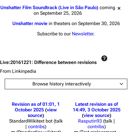
Jump to content
Unshatter Film Soundtrack (Live in São Paulo)
coming
on September 25, 2026
Unshatter movie
in theaters on September 30, 2026
Subscribe to our
Newsletter
.
Live:20161221: Difference between revisions
From Linkinpedia
Browse history interactively
Revision as of 01:01, 1
Latest revision as of
October 2025
view
14:49, 3 October 2025
source
view source
StandardWikitext bot
(
talk
Rasputin93
(
talk
|
|
contribs
)
contribs
)