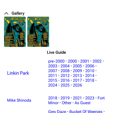
Gallery
Live Guide
pre-2000
·
2000
·
2001
·
2002
·
2003
·
2004
·
2005
·
2006
·
2007
·
2008
·
2009
·
2010
·
Linkin Park
2011
·
2012
·
2013
·
2014
·
2015
·
2016
·
2017
·
2018
·
2024
·
2025
·
2026
2018
·
2019
·
2021
·
2023
·
Fort
Mike Shinoda
Minor
·
Other
·
As Guest
Grey Daze
·
Bucket Of Weenies
·