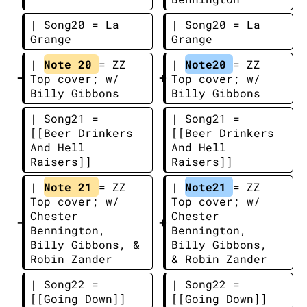
| Song20 = La 
| Song20 = La 
Grange
Grange
| 
Note 20 
= ZZ 
| 
Note20 
= ZZ 
Top cover; w/ 
Top cover; w/ 
Billy Gibbons
Billy Gibbons
| Song21 = 
| Song21 = 
[[Beer Drinkers 
[[Beer Drinkers 
And Hell 
And Hell 
Raisers]]
Raisers]]
| 
Note 21 
= ZZ 
| 
Note21 
= ZZ 
Top cover; w/ 
Top cover; w/ 
Chester 
Chester 
Bennington, 
Bennington, 
Billy Gibbons, & 
Billy Gibbons, 
Robin Zander
& Robin Zander
| Song22 = 
| Song22 = 
[[Going Down]]
[[Going Down]]