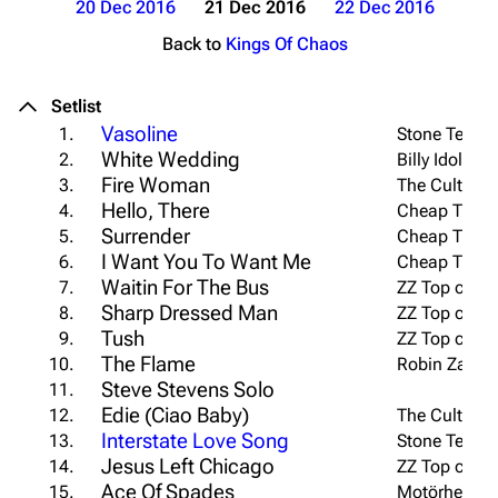
20 Dec 2016
21 Dec 2016
22 Dec 2016
Back to
Kings Of Chaos
Setlist
Vasoline
1.
Stone Temple
White Wedding
2.
Billy Idol co
Fire Woman
3.
The Cult cov
Hello, There
4.
Cheap Trick 
Surrender
5.
Cheap Trick 
I Want You To Want Me
6.
Cheap Trick 
Waitin For The Bus
7.
ZZ Top cover
Sharp Dressed Man
8.
ZZ Top cover
Tush
9.
ZZ Top cover
The Flame
10.
Robin Zander
Steve Stevens Solo
11.
Edie (Ciao Baby)
12.
The Cult cov
Interstate Love Song
13.
Stone Temple
Jesus Left Chicago
14.
ZZ Top cover
Ace Of Spades
15.
Motörhead c