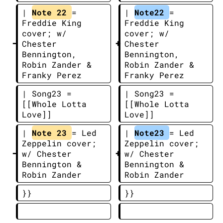
| 
Note 22 
= 
| 
Note22 
= 
Freddie King 
Freddie King 
cover; w/ 
cover; w/ 
Chester 
Chester 
Bennington, 
Bennington, 
Robin Zander & 
Robin Zander & 
Franky Perez
Franky Perez
| Song23 = 
| Song23 = 
[[Whole Lotta 
[[Whole Lotta 
Love]]
Love]]
| 
Note 23 
= Led 
| 
Note23 
= Led 
Zeppelin cover; 
Zeppelin cover; 
w/ Chester 
w/ Chester 
Bennington & 
Bennington & 
Robin Zander
Robin Zander
}}
}}