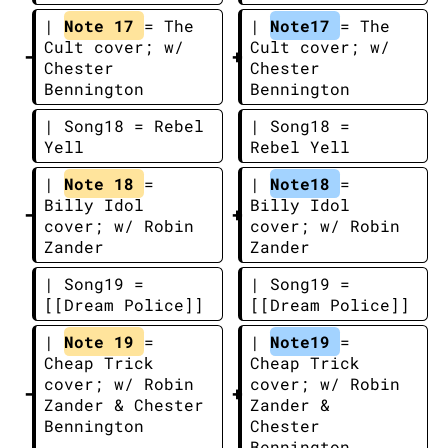
| 
Note 17 
= The 
| 
Note17 
= The 
Cult cover; w/ 
Cult cover; w/ 
Chester 
Chester 
Bennington
Bennington
| Song18 = Rebel 
| Song18 = 
Yell
Rebel Yell
| 
Note 18 
= 
| 
Note18 
= 
Billy Idol 
Billy Idol 
cover; w/ Robin 
cover; w/ Robin 
Zander
Zander
| Song19 = 
| Song19 = 
[[Dream Police]]
[[Dream Police]]
| 
Note 19 
= 
| 
Note19 
= 
Cheap Trick 
Cheap Trick 
cover; w/ Robin 
cover; w/ Robin 
Zander & Chester 
Zander & 
Bennington
Chester 
Bennington