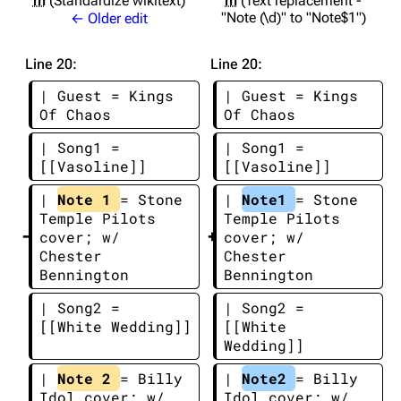
m
Standardize wikitext
m
Text replacement -
"Note (\d)" to "Note$1"
← Older edit
Line 20:
Line 20:
| Guest = Kings 
| Guest = Kings 
Of Chaos
Of Chaos
| Song1 = 
| Song1 = 
[[Vasoline]]
[[Vasoline]]
| 
Note 1 
= Stone 
| 
Note1 
= Stone 
Temple Pilots 
Temple Pilots 
cover; w/ 
cover; w/ 
Chester 
Chester 
Bennington
Bennington
| Song2 = 
| Song2 = 
[[White Wedding]]
[[White 
Wedding]]
| 
Note 2 
= Billy 
| 
Note2 
= Billy 
Idol cover; w/ 
Idol cover; w/ 