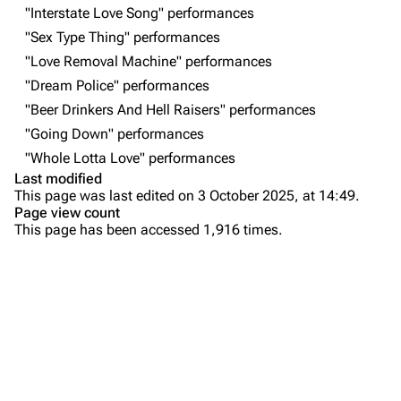
Forums
Rob Bourdon
"Interstate Love Song" performances
"Sex Type Thing" performances
Newsletter
Joe Hahn
"Love Removal Machine" performances
About
Dave Farrell
"Dream Police" performances
Contact
Chester Bennington
"Beer Drinkers And Hell Raisers" performances
"Going Down" performances
Emily Armstrong
"Whole Lotta Love" performances
Colin Brittain
Last modified
This page was last edited on 3 October 2025, at 14:49.
Bands
Donate
Page view count
This page has been accessed 1,916 times.
Dead By Sunrise
Purge
Fort Minor
Grey Daze
Printable version
Junkyard Scientific
Permanent link
Karma
Cargo data