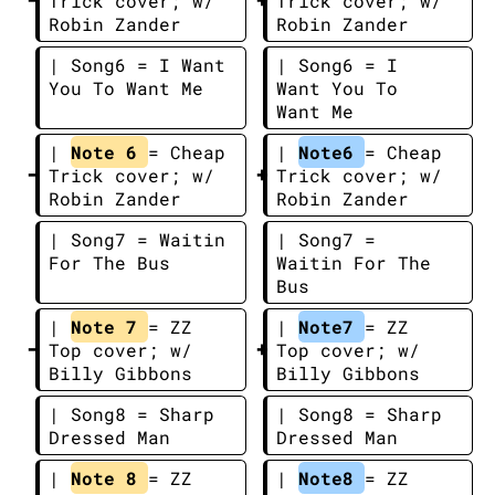
Trick cover; w/ 
Trick cover; w/ 
Robin Zander
Robin Zander
| Song6 = I Want 
| Song6 = I 
You To Want Me
Want You To 
Want Me
| 
Note 6 
= Cheap 
| 
Note6 
= Cheap 
Trick cover; w/ 
Trick cover; w/ 
Robin Zander
Robin Zander
| Song7 = Waitin 
| Song7 = 
For The Bus
Waitin For The 
Bus
| 
Note 7 
= ZZ 
| 
Note7 
= ZZ 
Top cover; w/ 
Top cover; w/ 
Billy Gibbons
Billy Gibbons
| Song8 = Sharp 
| Song8 = Sharp 
Dressed Man
Dressed Man
| 
Note 8 
= ZZ 
| 
Note8 
= ZZ 