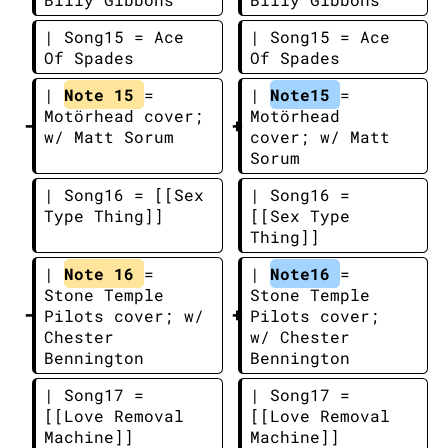
| Song15 = Ace 
| Song15 = Ace 
Of Spades
Of Spades
| 
Note 15 
= 
| 
Note15 
= 
Motörhead cover; 
Motörhead 
w/ Matt Sorum
cover; w/ Matt 
Sorum
| Song16 = [[Sex 
| Song16 = 
Type Thing]]
[[Sex Type 
Thing]]
| 
Note 16 
= 
| 
Note16 
= 
Stone Temple 
Stone Temple 
Pilots cover; w/ 
Pilots cover; 
Chester 
w/ Chester 
Bennington
Bennington
| Song17 = 
| Song17 = 
[[Love Removal 
[[Love Removal 
Machine]]
Machine]]