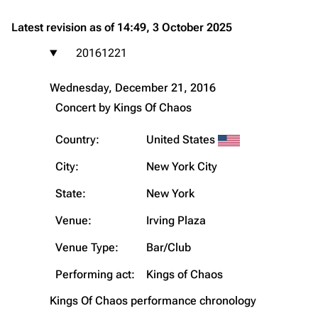
Latest revision as of 14:49, 3 October 2025
20161221
Wednesday, December 21, 2016
Concert by
Kings Of Chaos
Country:
United States
City:
New York City
State:
New York
Venue:
Irving Plaza
Venue Type:
Bar/Club
Performing act:
Kings of Chaos
Kings Of Chaos
performance chronology