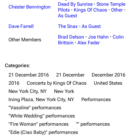
Dead By Sunrise
·
Stone Temple
Chester Bennington
Pilots
·
Kings Of Chaos
·
Other
·
As Guest
Dave Farrell
The Snax
·
As Guest
Brad Delson
·
Joe Hahn
·
Colin
Other Members
3K
17
122K
Brittain
·
Alex Feder
Navigation
Linkin Park
Categories
:
Main page
Biography
21 December 2016
21 December
December 2016
2016
Concerts by Kings Of Chaos
United States
Random page
Discography
New York City, NY
New York
Live Guide
Songs
Irving Plaza, New York City, NY
Performances
Shows on this day
Tour
"Vasoline" performances
"White Wedding" performances
Random show page
Mike Shinoda
"Fire Woman" performances
"" performances
All Lists
Brad Delson
"Edie (Ciao Baby)" performances