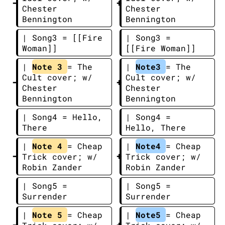
Chester 
Chester 
Bennington
Bennington
| Song3 = [[Fire 
| Song3 = 
Woman]]
[[Fire Woman]]
| 
Note 3 
= The 
| 
Note3 
= The 
Cult cover; w/ 
Cult cover; w/ 
Chester 
Chester 
Bennington
Bennington
| Song4 = Hello, 
| Song4 = 
There
Hello, There
| 
Note 4 
= Cheap 
| 
Note4 
= Cheap 
Trick cover; w/ 
Trick cover; w/ 
Robin Zander
Robin Zander
| Song5 = 
| Song5 = 
Surrender
Surrender
| 
Note 5 
= Cheap 
| 
Note5 
= Cheap 