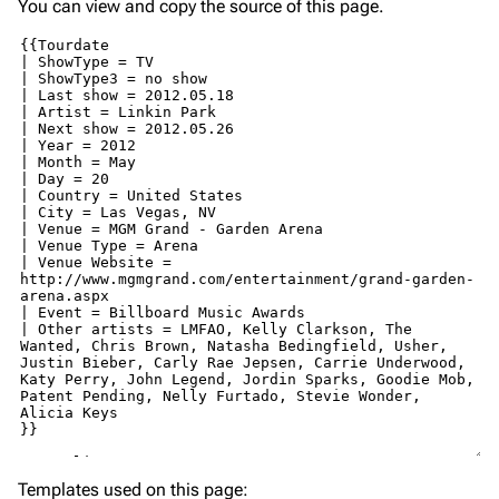
You can view and copy the source of this page.
Templates used on this page: