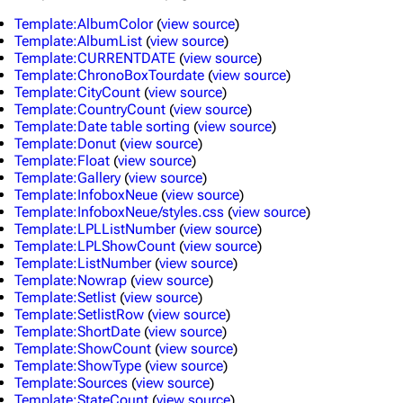
Template:AlbumColor
(
view source
)
Template:AlbumList
(
view source
)
Template:CURRENTDATE
(
view source
)
Template:ChronoBoxTourdate
(
view source
)
Template:CityCount
(
view source
)
Template:CountryCount
(
view source
)
Template:Date table sorting
(
view source
)
Template:Donut
(
view source
)
Template:Float
(
view source
)
Template:Gallery
(
view source
)
Template:InfoboxNeue
(
view source
)
Template:InfoboxNeue/styles.css
(
view source
)
Template:LPLListNumber
(
view source
)
Template:LPLShowCount
(
view source
)
Template:ListNumber
(
view source
)
Template:Nowrap
(
view source
)
Template:Setlist
(
view source
)
Template:SetlistRow
(
view source
)
3K
17
121.9K
Template:ShortDate
(
view source
)
Template:ShowCount
(
view source
)
Template:ShowType
(
view source
)
Navigation
Linkin Park
Template:Sources
(
view source
)
Template:StateCount
(
view source
)