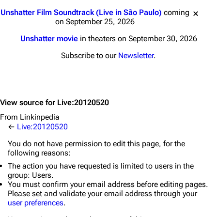
Jump to content
Unshatter Film Soundtrack (Live in São Paulo)
coming
on September 25, 2026
Unshatter movie
in theaters on September 30, 2026
Subscribe to our
Newsletter
.
View source for Live:20120520
From Linkinpedia
←
Live:20120520
You do not have permission to edit this page, for the
following reasons:
The action you have requested is limited to users in the
group:
Users
.
You must confirm your email address before editing pages.
Please set and validate your email address through your
user preferences
.