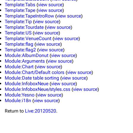
Main page
Biography
Template:Tabs
(
view source
)
Template:Tape
(
view source
)
Random page
Discography
Template:TapeIntroRow
(
view source
)
Template:Tip
(
view source
)
Live Guide
Songs
Template:Tourdate
(
view source
)
Template:US
(
view source
)
Shows on this day
Tour
Template:VenueCount
(
view source
)
Template:flag
(
view source
)
Random show page
Mike Shinoda
Template:flag2
(
view source
)
Module:AlbumDonut
(
view source
)
All Lists
Brad Delson
Module:Arguments
(
view source
)
Module:Chart
(
view source
)
Forums
Rob Bourdon
Module:Chart/Default colors
(
view source
)
Newsletter
Joe Hahn
Module:Date table sorting
(
view source
)
Module:InfoboxNeue
(
view source
)
About
Dave Farrell
Module:InfoboxNeue/styles.css
(
view source
)
Module:Yesno
(
view source
)
Contact
Chester Bennington
Module:i18n
(
view source
)
Emily Armstrong
Return to
Live:20120520
.
Colin Brittain