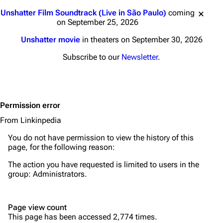
Main page
Biography
Jump to content
Unshatter Film Soundtrack (Live in São Paulo)
coming
Random page
Discography
on September 25, 2026
Live Guide
Songs
Unshatter movie
in theaters on September 30, 2026
Shows on this day
Tour
Subscribe to our
Newsletter
.
Random show page
Mike Shinoda
All Lists
Brad Delson
Permission error
Forums
Rob Bourdon
From Linkinpedia
Newsletter
Joe Hahn
You do not have permission to view the history of this
About
Dave Farrell
page, for the following reason:
Contact
Chester Bennington
The action you have requested is limited to users in the
group:
Administrators
.
Emily Armstrong
Colin Brittain
Page view count
This page has been accessed 2,774 times.
Bands
Donate