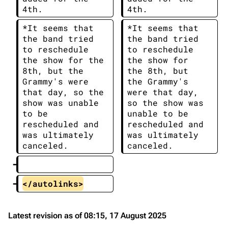
4th.
4th.
*It seems that 
*It seems that 
the band tried 
the band tried 
to reschedule 
to reschedule 
the show for the 
the show for 
8th, but the 
the 8th, but 
Grammy's were 
the Grammy's 
that day, so the 
were that day, 
show was unable 
so the show was 
to be 
unable to be 
rescheduled and 
rescheduled and 
was ultimately 
was ultimately 
canceled.
canceled.
</autolinks>
Latest revision as of 08:15, 17 August 2025