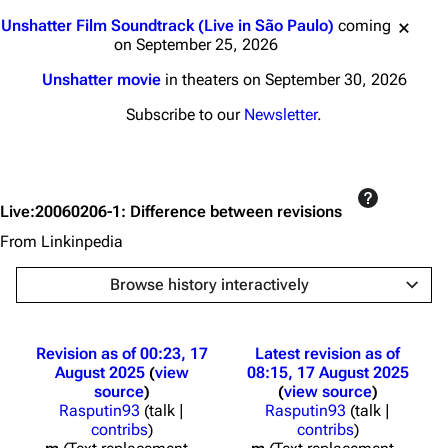
Jump to content
Unshatter Film Soundtrack (Live in São Paulo)
coming
on September 25, 2026
Unshatter movie
in theaters on September 30, 2026
Subscribe to our
Newsletter
.
Live:20060206-1: Difference between revisions
From Linkinpedia
Browse history interactively
Revision as of 00:23, 17
Latest revision as of
August 2025
view
08:15, 17 August 2025
source
view source
Rasputin93
(
talk
|
Rasputin93
(
talk
|
contribs
)
contribs
)