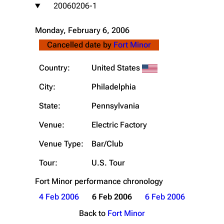
20060206-1
Monday, February 6, 2006
Cancelled date by
Fort Minor
Country:
United States
City:
Philadelphia
State:
Pennsylvania
Venue:
Electric Factory
Venue Type:
Bar/Club
Tour:
U.S. Tour
Fort Minor
performance chronology
4 Feb 2006
6 Feb 2006
6 Feb 2006
Back to
Fort Minor