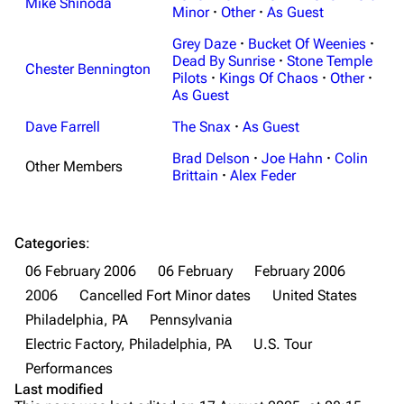
Mike Shinoda
Minor
·
Other
·
As Guest
Main page
Biography
Grey Daze
·
Bucket Of Weenies
·
Random page
Discography
Dead By Sunrise
·
Stone Temple
Chester Bennington
Pilots
·
Kings Of Chaos
·
Other
·
Live Guide
Songs
As Guest
Shows on this day
Tour
Dave Farrell
The Snax
·
As Guest
Random show page
Mike Shinoda
Brad Delson
·
Joe Hahn
·
Colin
Other Members
Brittain
·
Alex Feder
All Lists
Brad Delson
Forums
Rob Bourdon
Categories
:
Newsletter
Joe Hahn
06 February 2006
06 February
February 2006
About
Dave Farrell
2006
Cancelled Fort Minor dates
United States
Contact
Chester Bennington
Philadelphia, PA
Pennsylvania
Electric Factory, Philadelphia, PA
U.S. Tour
Emily Armstrong
Performances
Colin Brittain
Last modified