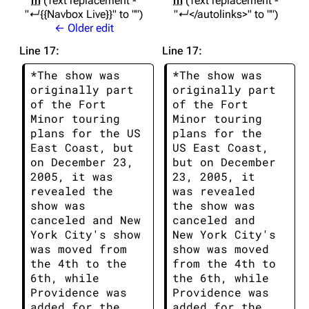
m
Text replacement -
m
Text replacement -
"↵{{Navbox Live}}" to ""
"↵</autolinks>" to ""
← Older edit
Line 17:
Line 17:
*The show was 
*The show was 
originally part 
originally part 
of the Fort 
of the Fort 
Minor touring 
Minor touring 
plans for the US 
plans for the 
East Coast, but 
US East Coast, 
on December 23, 
but on December 
2005, it was 
23, 2005, it 
revealed the 
was revealed 
show was 
the show was 
canceled and New 
canceled and 
York City's show 
New York City's 
was moved from 
show was moved 
the 4th to the 
from the 4th to 
6th, while 
the 6th, while 
Providence was 
Providence was 
added for the 
added for the 