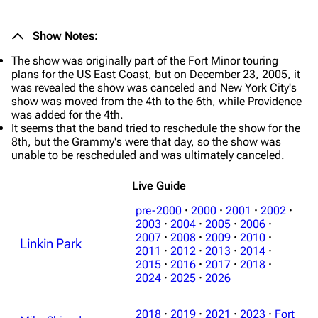
Show Notes:
The show was originally part of the Fort Minor touring
plans for the US East Coast, but on December 23, 2005, it
was revealed the show was canceled and New York City's
show was moved from the 4th to the 6th, while Providence
was added for the 4th.
It seems that the band tried to reschedule the show for the
8th, but the Grammy's were that day, so the show was
unable to be rescheduled and was ultimately canceled.
Live Guide
pre-2000
·
2000
·
2001
·
2002
·
2003
·
2004
·
2005
·
2006
·
2007
·
2008
·
2009
·
2010
·
Linkin Park
2011
·
2012
·
2013
·
2014
·
3K
17
122K
2015
·
2016
·
2017
·
2018
·
2024
·
2025
·
2026
Navigation
Linkin Park
2018
·
2019
·
2021
·
2023
·
Fort