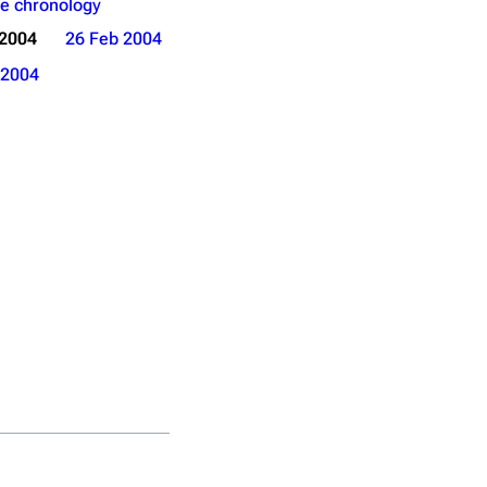
e chronology
 2004
26 Feb 2004
2004