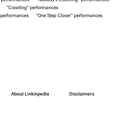
"Crawling" performances
 performances
"One Step Closer" performances
About Linkinpedia
Disclaimers