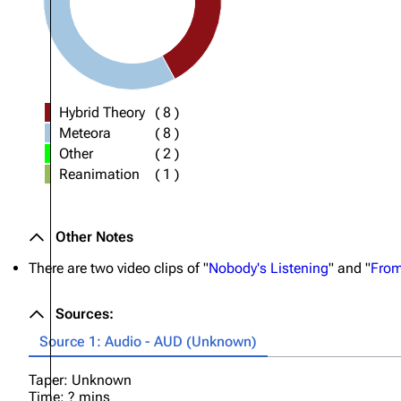
Hybrid Theory
(
8
)
Meteora
(
8
)
Other
(
2
)
Reanimation
(
1
)
Other Notes
There are two video clips of "
Nobody's Listening
" and "
From
Sources:
Source 1: Audio - AUD (Unknown)
Taper: Unknown
Time: ? mins