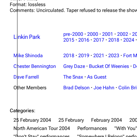
Format: lossless
Comments: Uncirculated. Taper refused to release the show
pre-2000
·
2000
·
2001
·
2002
·
2
Linkin Park
2015
·
2016
·
2017
·
2018
·
2024
·
Mike Shinoda
2018
·
2019
·
2021
·
2023
·
Fort M
Chester Bennington
Grey Daze
·
Bucket Of Weenies
·
D
Dave Farrell
The Snax
·
As Guest
Other Members
Brad Delson
·
Joe Hahn
·
Colin Bri
Categories
:
25 February 2004
25 February
February 2004
20
North American Tour 2004
Performances
"With You
"Don't Stay" performances
"Somewhere I Belong" perf