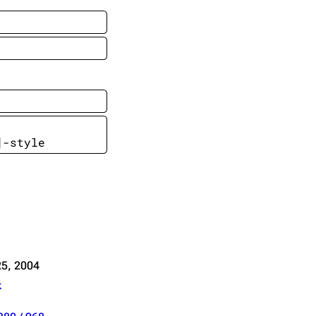
Get shortened URL
Expand all
]-style
5, 2004
k