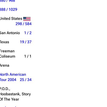
380 / 968
388 / 1029
United States
298 / 584
San Antonio
1 / 2
Texas
19 / 37
Freeman
Coliseum
1 / 1
Arena
North American
Tour 2004
25 / 34
P.O.D.,
Hoobastank, Story
Of The Year