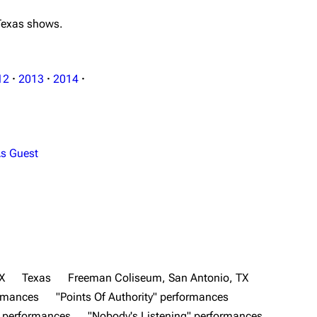
 Texas shows.
12
·
2013
·
2014
·
s Guest
X
Texas
Freeman Coliseum, San Antonio, TX
ormances
"Points Of Authority" performances
" performances
"Nobody's Listening" performances