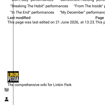
"Breaking The Habit" performances
"From The Inside"
"In The End" performances
"My December" performan
Last modified
Page 
This page was last edited on 21 June 2026, at 13:23.
This 
Not logged in
Your IP address will be publicly
The comprehensive wiki for Linkin Park
visible if you make any edits.
Toggle preferences menu
Log in
Toggle personal menu