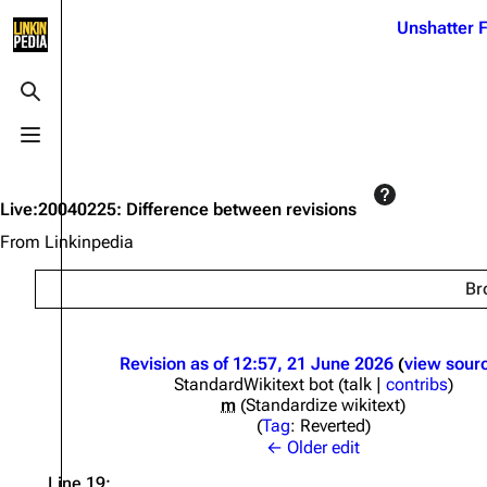
Jump to content
Unshatter F
3K
21.1K
17
122K
Toggle search
Toggle menu
Navigation
Linkin Park
Ba
Main page
Biography
Dead 
Live:20040225: Difference between revisions
Random page
Discography
Fort 
From Linkinpedia
Live Guide
Songs
Grey
Br
Shows on this day
Tour
Junky
Random show page
Mike Shinoda
Karm
Revision as of 12:57, 21 June 2026
view sour
StandardWikitext bot
(
talk
|
contribs
)
All Lists
Brad Delson
Relat
m
Standardize wikitext
Sean 
Tag
:
Reverted
Forums
Rob Bourdon
Frien
← Older edit
Newsletter
Joe Hahn
The P
Line 19: