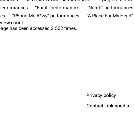
 performances
"Faint" performances
"Numb" performances
ces
"P5hng Me A*wy" performances
"A Place For My Head"
view count
page has been accessed 2,502 times.
Privacy policy
Contact Linkinpedia