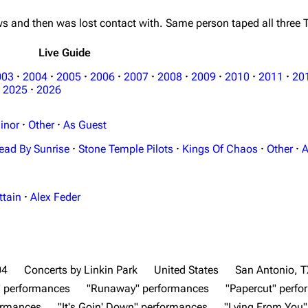
s and then was lost contact with. Same person taped all three
Live Guide
003
·
2004
·
2005
·
2006
·
2007
·
2008
·
2009
·
2010
·
2011
·
20
2025
·
2026
inor
·
Other
·
As Guest
ead By Sunrise
·
Stone Temple Pilots
·
Kings Of Chaos
·
Other
·
A
ttain
·
Alex Feder
04
Concerts by Linkin Park
United States
San Antonio, T
" performances
"Runaway" performances
"Papercut" perf
ormances
"It's Goin' Down" performances
"Lying From You