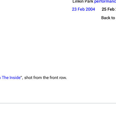
Linkin Park
performanc
23 Feb 2004
25 Feb
Back to
 The Inside
", shot from the front row.