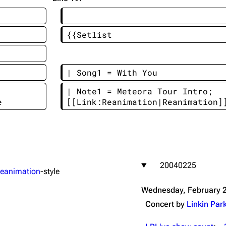
Snax
{{Setlist
| Song1 = With You
| Note1 = Meteora Tour Intro; 
e
[[Link:Reanimation|Reanimation]
20040225
eanimation
-style
Wednesday, February 2
Concert by
Linkin Par