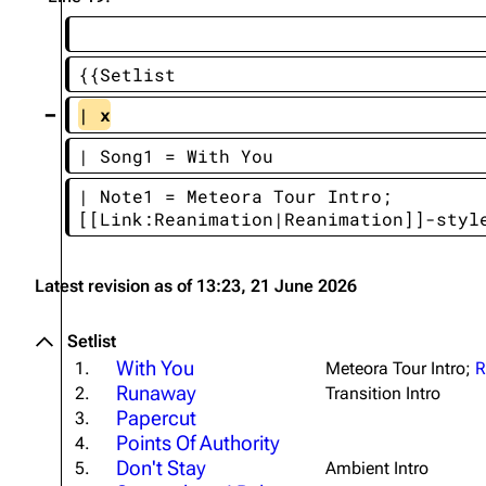
About
Dave Farrell
The 
Contact
Chester Bennington
Xero
{{Setlist
Emily Armstrong
| x
Colin Brittain
| Song1 = With You
| Note1 = Meteora Tour Intro; 
[[Link:Reanimation|Reanimation]]-styl
Latest revision as of 13:23, 21 June 2026
Setlist
With You
1.
Meteora Tour Intro;
R
Runaway
2.
Transition Intro
Papercut
3.
Points Of Authority
4.
Don't Stay
5.
Ambient Intro