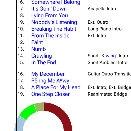
Somewhere I Belong
6.
It's Goin' Down
7.
Acapella Intro
Lying From You
8.
Nobody's Listening
9.
Ext. Outro
Breaking The Habit
10.
Long Piano Intro
From The Inside
11.
Ext. Intro
Faint
12.
Numb
13.
Crawling
14.
Short "
Krwlng
" Intro
In The End
15.
Short Ambient Intro
My December
16.
Guitar Outro Transiti
P5hng Me A*wy
17.
A Place For My Head
18.
Ext. Intro; Ext. Bridge
One Step Closer
19.
Reanimated Bridge