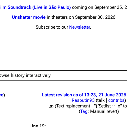
ilm Soundtrack (Live in São Paulo)
coming on September 25, 
Unshatter movie
in theaters on September 30, 2026
Subscribe to our
Newsletter
.
nds
Donate
By Sunrise
Minor
 Daze
owse history interactively
ard Scientific
a
ce
Latest revision as of 13:23, 21 June 2026
Rasputin93
(
talk
|
contribs
)
ive Degree
m
Text replacement - "{{Setlist↵| x" to 
Dowdell And His
Tag
:
Manual revert
ds?
ricks
Line 19: