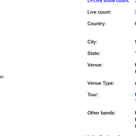
LPLive show count
:
Live count:
Country:
City:
State:
Venue:
on
Venue Type:
Tour:
Other bands: