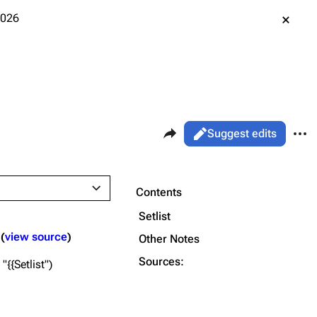
2026
Share this page
More 
Views
Read
Suggest edits
ass
Live
Purge
Contents
Setlist
Printable version
Alt ⇧ P
view source
Other Notes
Permanent link
Sources:
"{{Setlist"
Cargo data
Cite this page