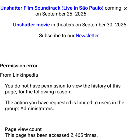
Main page
Biography
Jump to content
Unshatter Film Soundtrack (Live in São Paulo)
coming
Random page
Discography
on September 25, 2026
Live Guide
Songs
Unshatter movie
in theaters on September 30, 2026
Shows on this day
Tour
Subscribe to our
Newsletter
.
Random show page
Mike Shinoda
All Lists
Brad Delson
Permission error
Forums
Rob Bourdon
From Linkinpedia
Newsletter
Joe Hahn
You do not have permission to view the history of this
About
Dave Farrell
page, for the following reason:
Contact
Chester Bennington
The action you have requested is limited to users in the
group:
Administrators
.
Emily Armstrong
Colin Brittain
Page view count
This page has been accessed 2,465 times.
Bands
Donate