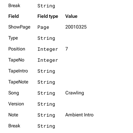
String
Break
Field
Field type
Value
Page
ShowPage
20010325
String
Type
Integer
Position
7
Integer
TapeNo
String
TapeIntro
String
TapeNote
String
Song
Crawling
String
Version
String
Note
Ambient Intro
String
Break