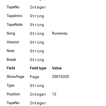
Integer
TapeNo
String
TapeIntro
String
TapeNote
String
Song
Runaway
String
Version
String
Note
String
Break
Field
Field type
Value
Page
ShowPage
20010325
String
Type
Integer
Position
12
Integer
TapeNo