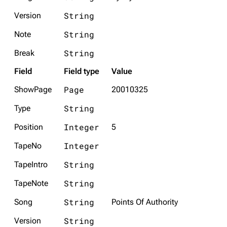
String
Version
String
Note
String
Break
Field
Field type
Value
Page
ShowPage
20010325
String
Type
Integer
Position
5
Integer
TapeNo
String
TapeIntro
String
TapeNote
String
Song
Points Of Authority
String
Version