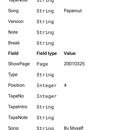
String
Song
Papercut
String
Version
String
Note
String
Break
Field
Field type
Value
Page
ShowPage
20010325
String
Type
Integer
Position
4
Integer
TapeNo
String
TapeIntro
String
TapeNote
String
Song
By Myself