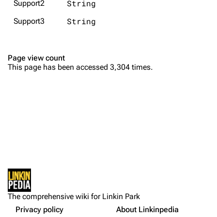
String
Support2
Emily Armstrong
String
Support3
Colin Brittain
Bands
Donate
Page view count
This page has been accessed 3,304 times.
Dead By Sunrise
Fort Minor
Grey Daze
Junkyard Scientific
Karma
Purge
Relative Degree
Sean Dowdell And His Friends?
Not logged in
Cargo data
The Pricks
The comprehensive wiki for Linkin Park
Your IP address will be publicly visible if you make any
edits.
Privacy policy
About Linkinpedia
Get shortened URL
The Snax