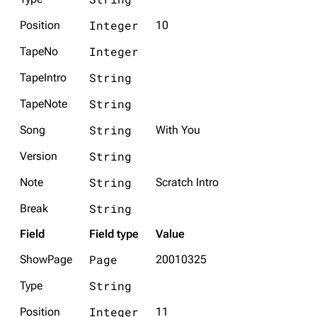
Integer
Position
10
Integer
TapeNo
String
TapeIntro
String
TapeNote
String
Song
With You
String
Version
String
Note
Scratch Intro
String
Break
Field
Field type
Value
Page
ShowPage
20010325
String
Type
Integer
Position
11