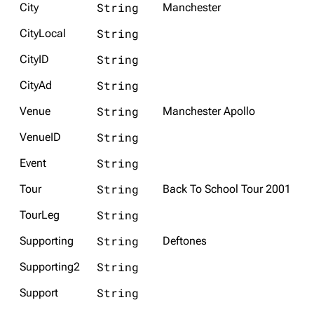
String
City
Manchester
3K
17
122K
String
CityLocal
String
CityID
Navigation
Linkin Park
Main page
Biography
String
CityAd
Random page
Discography
String
Venue
Manchester Apollo
Live Guide
Songs
String
VenueID
Shows on this day
Tour
String
Event
Random show page
Mike Shinoda
String
Tour
Back To School Tour 2001
All Lists
Brad Delson
String
TourLeg
Forums
Rob Bourdon
String
Supporting
Deftones
Newsletter
Joe Hahn
String
Supporting2
About
Dave Farrell
String
Support
Contact
Chester Bennington