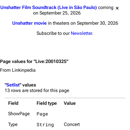
Jump to content
Unshatter Film Soundtrack (Live in São Paulo)
coming
on September 25, 2026
Unshatter movie
in theaters on September 30, 2026
Subscribe to our
Newsletter
.
Page values for "Live:20010325"
From Linkinpedia
"
Setlist
" values
13 rows are stored for this page
Field
Field type
Value
Page
ShowPage
String
Type
Concert