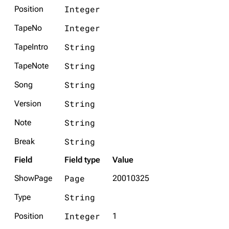
Integer
Position
Integer
TapeNo
String
TapeIntro
String
TapeNote
String
Song
String
Version
String
Note
String
Break
Field
Field type
Value
Page
ShowPage
20010325
String
Type
Integer
Position
1