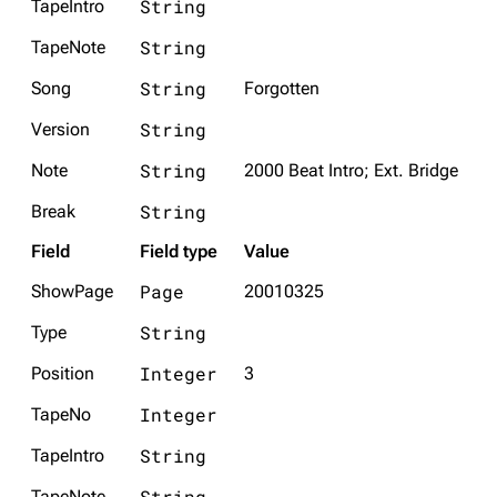
String
TapeIntro
String
TapeNote
String
Song
Forgotten
String
Version
String
Note
2000 Beat Intro; Ext. Bridge
String
Break
Field
Field type
Value
Page
ShowPage
20010325
String
Type
Integer
Position
3
Integer
TapeNo
String
TapeIntro
String
TapeNote