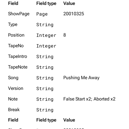
Field
Field type
Value
Page
ShowPage
20010325
String
Type
Integer
Position
8
Integer
TapeNo
String
TapeIntro
String
TapeNote
String
Song
Pushing Me Away
String
Version
String
Note
False Start x2; Aborted x2
String
Break
Field
Field type
Value