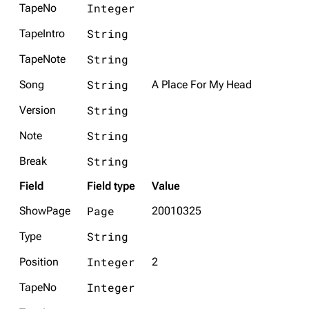
Integer
TapeNo
String
TapeIntro
String
TapeNote
String
Song
A Place For My Head
String
Version
String
Note
String
Break
Field
Field type
Value
Page
ShowPage
20010325
String
Type
Integer
Position
2
Integer
TapeNo