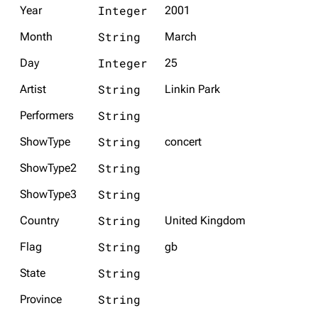
Integer
Year
2001
String
Month
March
Integer
Day
25
String
Artist
Linkin Park
String
Performers
String
ShowType
concert
String
ShowType2
String
ShowType3
String
Country
United Kingdom
String
Flag
gb
String
State
String
Province