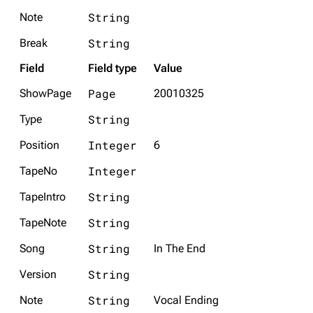
String
Note
String
Break
Field
Field type
Value
Page
ShowPage
20010325
String
Type
Integer
Position
6
Integer
TapeNo
String
TapeIntro
String
TapeNote
String
Song
In The End
String
Version
String
Note
Vocal Ending