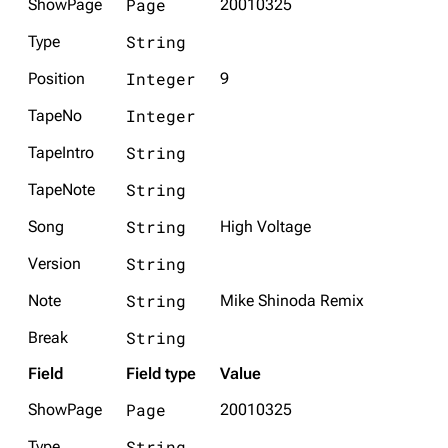
Page
ShowPage
20010325
String
Type
Integer
Position
9
Integer
TapeNo
String
TapeIntro
String
TapeNote
String
Song
High Voltage
String
Version
String
Note
Mike Shinoda Remix
String
Break
Field
Field type
Value
Page
ShowPage
20010325
String
Type