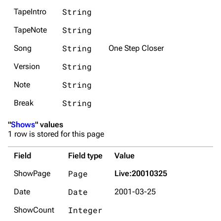
String
TapeIntro
String
TapeNote
String
Song
One Step Closer
String
Version
String
Note
String
Break
"
Shows
" values
1 row is stored for this page
Field
Field type
Value
Page
ShowPage
Live:20010325
Date
Date
2001-03-25
Integer
ShowCount