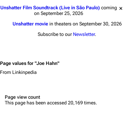
Main page
Biography
Jump to content
Unshatter Film Soundtrack (Live in São Paulo)
coming
Random page
Discography
on September 25, 2026
Live Guide
Songs
Unshatter movie
in theaters on September 30, 2026
Shows on this day
Tour
Subscribe to our
Newsletter
.
Random show page
Mike Shinoda
All Lists
Brad Delson
Page values for "Joe Hahn"
Forums
Rob Bourdon
From Linkinpedia
Newsletter
Joe Hahn
About
Dave Farrell
Page view count
Contact
Chester Bennington
This page has been accessed 20,169 times.
Emily Armstrong
Colin Brittain
Bands
Donate