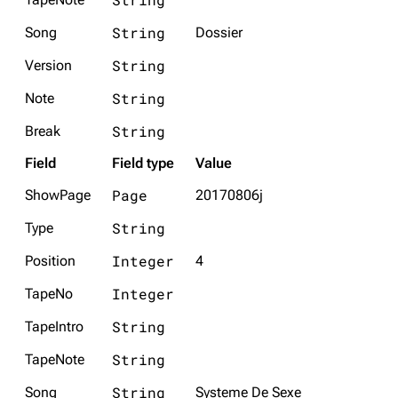
String
Song
Dossier
String
Version
String
Note
String
Break
Field
Field type
Value
Page
ShowPage
20170806j
String
Type
Integer
Position
4
Integer
TapeNo
String
TapeIntro
String
TapeNote
String
Song
Systeme De Sexe