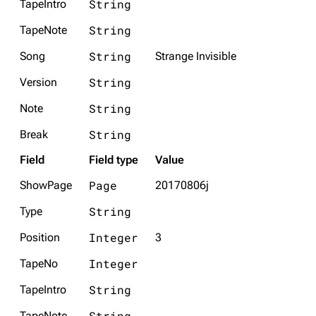
String
TapeIntro
String
TapeNote
String
Song
Strange Invisible
String
Version
String
Note
String
Break
Field
Field type
Value
Page
ShowPage
20170806j
String
Type
Integer
Position
3
Integer
TapeNo
String
TapeIntro
String
TapeNote