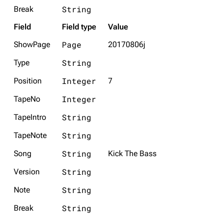
String
Break
Field
Field type
Value
Page
ShowPage
20170806j
String
Type
Integer
Position
7
Integer
TapeNo
String
TapeIntro
String
TapeNote
String
Song
Kick The Bass
String
Version
String
Note
String
Break