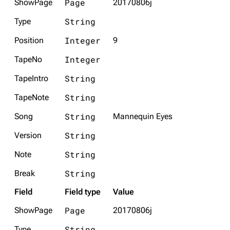
Page
ShowPage
20170806j
String
Type
Integer
Position
9
Integer
TapeNo
String
TapeIntro
String
TapeNote
String
Song
Mannequin Eyes
String
Version
String
Note
String
Break
Field
Field type
Value
Page
ShowPage
20170806j
String
Type