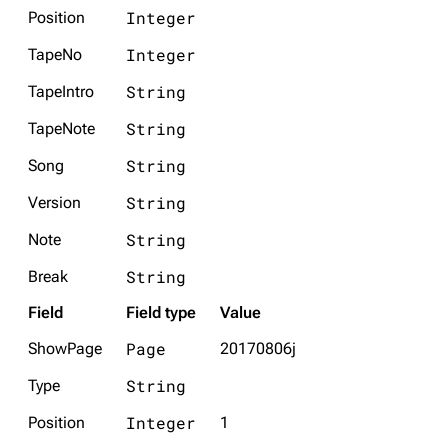
Integer
Position
Integer
TapeNo
String
TapeIntro
String
TapeNote
String
Song
String
Version
String
Note
String
Break
Field
Field type
Value
Page
ShowPage
20170806j
String
Type
Integer
Position
1