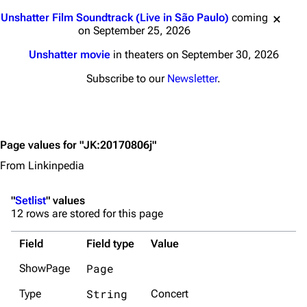
Jump to content
Unshatter Film Soundtrack (Live in São Paulo)
coming
on September 25, 2026
Unshatter movie
in theaters on September 30, 2026
Subscribe to our
Newsletter
.
Page values for "JK:20170806j"
From Linkinpedia
"
Setlist
" values
12 rows are stored for this page
Field
Field type
Value
Page
ShowPage
String
Type
Concert