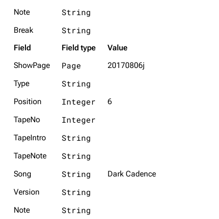
String
Note
String
Break
Field
Field type
Value
Page
ShowPage
20170806j
String
Type
Integer
Position
6
Integer
TapeNo
String
TapeIntro
String
TapeNote
String
Song
Dark Cadence
String
Version
String
Note