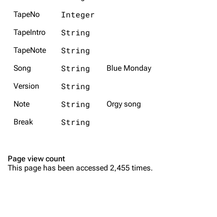
Random show page
Mike Shinoda
Integer
TapeNo
All Lists
Brad Delson
String
TapeIntro
Forums
Rob Bourdon
String
TapeNote
Newsletter
Joe Hahn
String
Song
Blue Monday
About
Dave Farrell
String
Version
Contact
Chester Bennington
String
Note
Orgy song
Emily Armstrong
String
Break
Colin Brittain
Bands
Donate
Page view count
This page has been accessed 2,455 times.
Dead By Sunrise
Fort Minor
Grey Daze