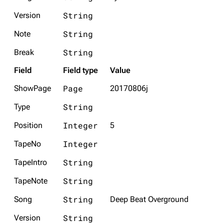
String
Version
String
Note
String
Break
Field
Field type
Value
Page
ShowPage
20170806j
String
Type
Integer
Position
5
Integer
TapeNo
String
TapeIntro
String
TapeNote
String
Song
Deep Beat Overground
String
Version