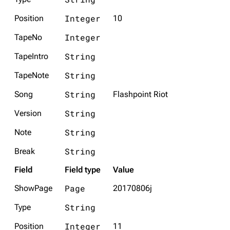
Integer
Position
10
Integer
TapeNo
String
TapeIntro
String
TapeNote
String
Song
Flashpoint Riot
String
Version
3K
17
121.9K
String
Note
Navigation
Linkin Park
String
Break
Main page
Biography
Field
Field type
Value
Random page
Discography
Page
ShowPage
20170806j
Live Guide
Songs
String
Type
Shows on this day
Tour
Integer
Position
11