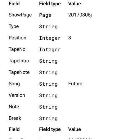
Field
Field type
Value
Page
ShowPage
20170806j
String
Type
Integer
Position
8
Integer
TapeNo
String
TapeIntro
String
TapeNote
String
Song
Futura
String
Version
String
Note
String
Break
Field
Field type
Value