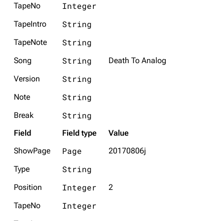
Integer
TapeNo
String
TapeIntro
String
TapeNote
String
Song
Death To Analog
String
Version
String
Note
String
Break
Field
Field type
Value
Page
ShowPage
20170806j
String
Type
Integer
Position
2
Integer
TapeNo