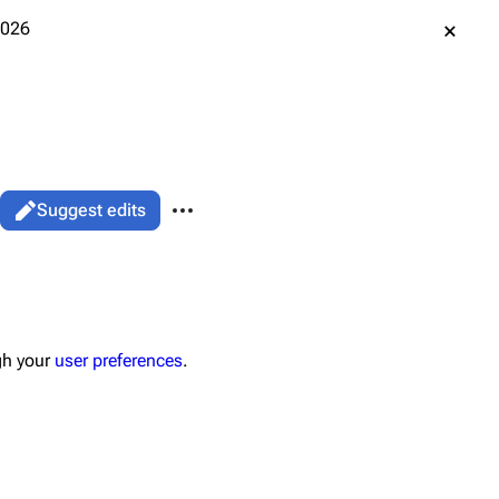
2026
More actions
Suggest edits
associated-pages
Page
gh your
user preferences
.
data
ened URL