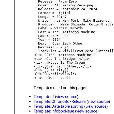
About
Dave Farrell
The 
Contact
Chester Bennington
Xero
Emily Armstrong
Colin Brittain
Templates used on this page:
Template:!!
(
view source
)
Template:ChronoBoxRelease
(
view source
)
Template:Date table sorting
(
view source
)
Template:InfoboxNeue
(
view source
)