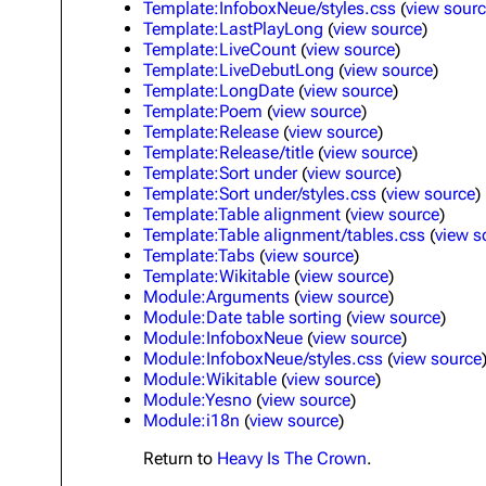
Template:InfoboxNeue/styles.css
(
view sour
Template:LastPlayLong
(
view source
)
Template:LiveCount
(
view source
)
Template:LiveDebutLong
(
view source
)
Template:LongDate
(
view source
)
Template:Poem
(
view source
)
Template:Release
(
view source
)
Template:Release/title
(
view source
)
Template:Sort under
(
view source
)
Template:Sort under/styles.css
(
view source
)
Template:Table alignment
(
view source
)
Template:Table alignment/tables.css
(
view s
Template:Tabs
(
view source
)
Template:Wikitable
(
view source
)
Module:Arguments
(
view source
)
Module:Date table sorting
(
view source
)
Module:InfoboxNeue
(
view source
)
Module:InfoboxNeue/styles.css
(
view source
Module:Wikitable
(
view source
)
Module:Yesno
(
view source
)
Module:i18n
(
view source
)
Return to
Heavy Is The Crown
.