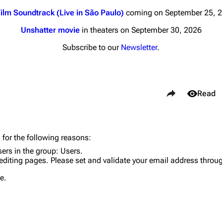
ilm Soundtrack (Live in São Paulo)
coming on September 25, 
Unshatter movie
in theaters on September 30, 2026
Subscribe to our
Newsletter
.
nds
Donate
Share this page
By Sunrise
Views
Read
Minor
 Daze
Purge
 for the following reasons:
ard Scientific
sers in the group:
Users
.
editing pages. Please set and validate your email address throu
a
Cargo 
e.
ive Degree
Get short
Dowdell And His
ds?
ricks