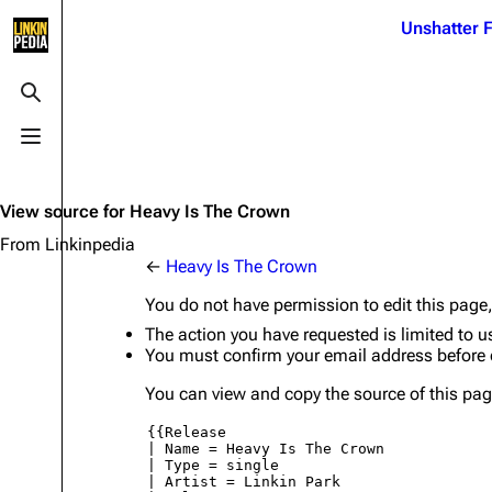
Jump to content
Unshatter F
3K
21.1K
17
122K
Toggle search
Toggle menu
Navigation
Linkin Park
Ba
Main page
Biography
Dead 
View source for Heavy Is The Crown
Random page
Discography
Fort 
From Linkinpedia
←
Heavy Is The Crown
Live Guide
Songs
Grey
You do not have permission to edit this page,
Shows on this day
Tour
Junky
The action you have requested is limited to u
You must confirm your email address before 
Random show page
Mike Shinoda
Karm
You can view and copy the source of this pag
All Lists
Brad Delson
Relat
Sean 
Forums
Rob Bourdon
Frien
Newsletter
Joe Hahn
The P