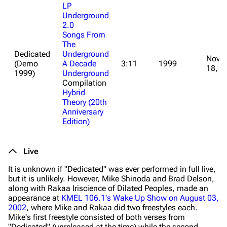
LP
Underground
2.0
Songs From
The
Dedicated
Underground
Nove
(Demo
A Decade
3:11
1999
18, 2
1999)
Underground
Compilation
Hybrid
Theory (20th
Anniversary
Edition)
Live
It is unknown if "Dedicated" was ever performed in full live,
but it is unlikely. However, Mike Shinoda and Brad Delson,
along with Rakaa Iriscience of Dilated Peoples, made an
appearance at
KMEL 106.1's Wake Up Show on August 03,
2002
, where Mike and Rakaa did two freestyles each.
Mike's first freestyle consisted of both verses from
"Dedicated" (unreleased at the time) while the second