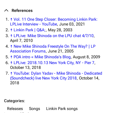
Navigation
Linkin Park
References
Main page
Biography
↑
Vol. 11 One Step Closer: Becoming Linkin Park:
Random page
Discography
LPLive Interview - YouTube
, June 03, 2021
Live Guide
Songs
↑
Linkin Park | Q&A;
, May 28, 2003
↑
LPLive: Mike Shinoda on the LPU chat 4/7/10
,
Shows on this day
Tour
April 7, 2010
↑
New Mike Shinoda Freestyle On The Way? | LP
Random show page
Mike Shinoda
Association Forums
, June 21, 2005
All Lists
Brad Delson
↑
POA intro « Mike Shinoda's Blog
, August 8, 2009
↑
LPLive: 2018.10.13 New York City, NY - Pier 7
,
Forums
Rob Bourdon
October 13, 2018
↑
YouTube: Dylan Yadav - Mike Shinoda - Dedicated
Newsletter
Joe Hahn
(Soundcheck) live New York City 2018
, October 14,
2018
About
Dave Farrell
Contact
Chester Bennington
Categories
:
Emily Armstrong
Releases
Songs
Linkin Park songs
Colin Brittain