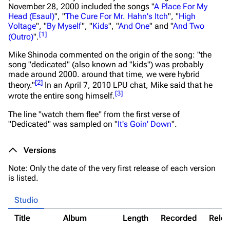
November 28, 2000 included the songs "
A Place For My
Head (Esaul)
", "
The Cure For Mr. Hahn's Itch
", "
High
Voltage
", "
By Myself
", "
Kids
", "
And One
" and "
And Two
[
1
]
(Outro)
".
Mike Shinoda commented on the origin of the song:
"the
song "dedicated" (also known ad "kids") was probably
made around 2000. around that time, we were hybrid
[
2
]
theory."
In an April 7, 2010 LPU chat, Mike said that he
[
3
]
wrote the entire song himself.
The line "watch them flee" from the first verse of
"Dedicated" was sampled on "
It's Goin' Down
".
Versions
Note: Only the date of the very first release of each version
is listed.
Studio
Title
Album
Length
Recorded
Rele