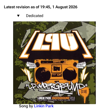
Latest revision as of 19:45, 1 August 2026
Dedicated
"Dedicated"
Song by
Linkin Park