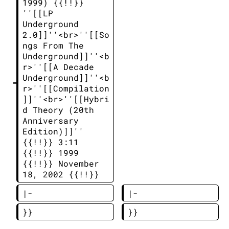
1999) {{!!}} 
''[[LP 
Underground 
2.0]]''<br>''[[So
ngs From The 
Underground]]''<b
r>''[[A Decade 
Underground]]''<b
r>''[[Compilation
]]''<br>''[[Hybri
d Theory (20th 
Anniversary 
Edition)]]'' 
{{!!}} 3:11 
{{!!}} 1999 
{{!!}} November 
18, 2002 {{!!}}  
|-
|-
}}
}}