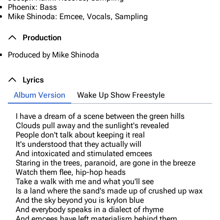
Phoenix: Bass
Mike Shinoda: Emcee, Vocals, Sampling
Production
Produced by Mike Shinoda
Lyrics
Album Version
Wake Up Show Freestyle
I have a dream of a scene between the green hills
Clouds pull away and the sunlight's revealed
People don't talk about keeping it real
It's understood that they actually will
And intoxicated and stimulated emcees
Staring in the trees, paranoid, are gone in the breeze
Watch them flee, hip-hop heads
Take a walk with me and what you'll see
Is a land where the sand's made up of crushed up wax
And the sky beyond you is krylon blue
And everybody speaks in a dialect of rhyme
And emcees have left materialism behind them