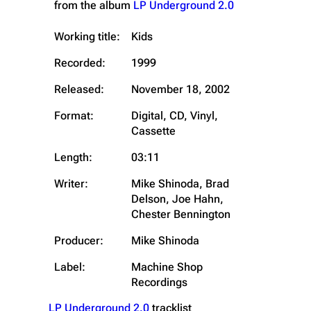
from the album
LP Underground 2.0
Working title:
Kids
Recorded:
1999
Released:
November 18, 2002
Format:
Digital, CD, Vinyl,
Cassette
Length:
03:11
Writer:
Mike Shinoda, Brad
Delson, Joe Hahn,
Chester Bennington
Producer:
Mike Shinoda
Label:
Machine Shop
Recordings
LP Underground 2.0
tracklist