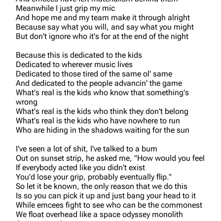
Meanwhile I just grip my mic
And hope me and my team make it through alright
Because say what you will, and say what you might
But don't ignore who it's for at the end of the night
Because this is dedicated to the kids
Dedicated to wherever music lives
Dedicated to those tired of the same ol' same
And dedicated to the people advancin' the game
What's real is the kids who know that something's
wrong
What's real is the kids who think they don't belong
What's real is the kids who have nowhere to run
Who are hiding in the shadows waiting for the sun
I've seen a lot of shit, I've talked to a bum
Out on sunset strip, he asked me, "How would you feel
If everybody acted like you didn't exist
You'd lose your grip, probably eventually flip."
So let it be known, the only reason that we do this
Is so you can pick it up and just bang your head to it
While emcees fight to see who can be the commonest
We float overhead like a space odyssey monolith