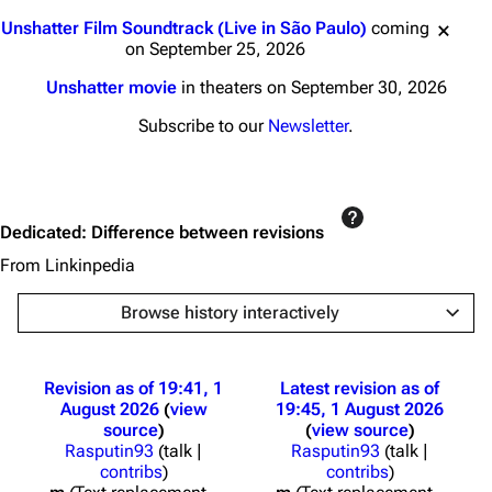
Jump to content
Unshatter Film Soundtrack (Live in São Paulo)
coming
on September 25, 2026
Unshatter movie
in theaters on September 30, 2026
Subscribe to our
Newsletter
.
Dedicated: Difference between revisions
From Linkinpedia
Browse history interactively
Revision as of 19:41, 1
Latest revision as of
August 2026
view
19:45, 1 August 2026
source
view source
Rasputin93
(
talk
|
Rasputin93
(
talk
|
contribs
)
contribs
)