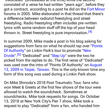
consisted of a verse he had written "years ago", before they
got a contract, according to a post he did on the
Fort Minor
forums in 2005. Mike elaborated in that thread that there's
a difference between radio/cd freestyling and street
freestyling. Radio freestyling often includes pre-written
lyrics with some random stuff off the top of your head
[
4
]
thrown in. Street freestyling is pure improvisation.
In summer 2009, Mike made a post in his blog asking for
suggestions from fans on what he should rap over "
Points
Of Authority
" on Linkin Park's tour to promote "
New
[
5
]
Divide
".
"Dedicated" and "
Step Up
" were the two he
picked from the replies to do. The first verse of "Dedicated"
was used over the intro of "Points Of Authority" on
August
13, 2009 in Taipei, Taiwan
. This is the only known time any
form of this song was used during a Linkin Park show.
On Mike Shinoda's 2018 Post Traumatic Tour, fans who
won Meet & Greets at the first few shows of the tour were
allowed to watch the soundcheck. Sometimes at
soundchecks, Mike took requests for songs. On October
13, 2018 at New York City's Pier 7 show, Mike took a
request to play "Dedicated" from a fan, who handed him