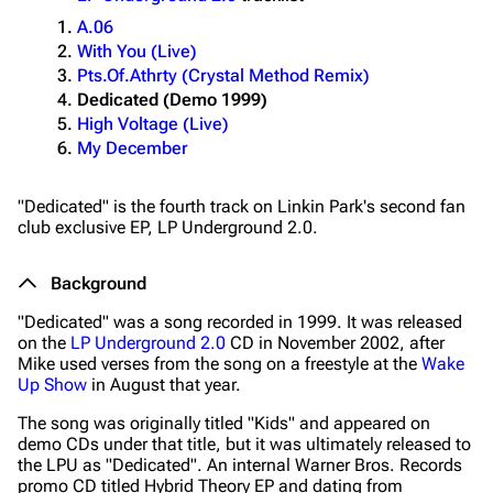
A.06
With You (Live)
Pts.Of.Athrty (Crystal Method Remix)
Dedicated (Demo 1999)
High Voltage (Live)
My December
"Dedicated" is the fourth track on Linkin Park's second fan
club exclusive EP,
LP Underground 2.0
.
Background
"Dedicated" was a song recorded in 1999. It was released
on the
LP Underground 2.0
CD in November 2002, after
Mike used verses from the song on a freestyle at the
Wake
Up Show
in August that year.
The song was originally titled "Kids" and appeared on
demo CDs under that title, but it was ultimately released to
the LPU as "Dedicated". An internal Warner Bros. Records
promo CD titled
Hybrid Theory EP
and dating from