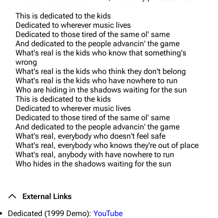
This is dedicated to the kids
Dedicated to wherever music lives
Dedicated to those tired of the same ol' same
And dedicated to the people advancin' the game
What's real is the kids who know that something's
wrong
What's real is the kids who think they don't belong
What's real is the kids who have nowhere to run
Who are hiding in the shadows waiting for the sun
This is dedicated to the kids
Dedicated to wherever music lives
Dedicated to those tired of the same ol' same
And dedicated to the people advancin' the game
What's real, everybody who doesn't feel safe
What's real, everybody who knows they're out of place
What's real, anybody with have nowhere to run
Who hides in the shadows waiting for the sun
3K
17
121.9K
External Links
Dedicated (1999 Demo):
YouTube