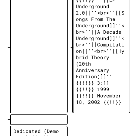
Underground 
2.0]]''<br>''[[S
ongs From The 
Underground]]''<
br>''[[A Decade 
Underground]]''<
br>''[[Compilati
on]]''<br>''[[Hy
brid Theory 
(20th 
Anniversary 
Edition)]]'' 
{{!!}} 3:11 
{{!!}} 1999 
{{!!}} November 
18, 2002 {{!!}} 
Dedicated (Demo 