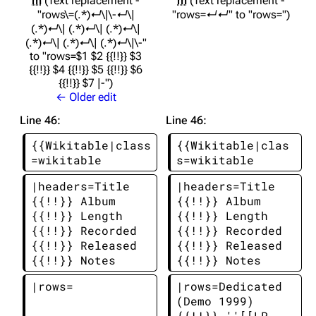
m
Text replacement -
m
Text replacement -
"rows\=(.*)↵\|\-↵\|
"rows=↵↵" to "rows="
(.*)↵\| (.*)↵\| (.*)↵\|
(.*)↵\| (.*)↵\| (.*)↵\|\-"
to "rows=$1 $2 {{!!}} $3
{{!!}} $4 {{!!}} $5 {{!!}} $6
{{!!}} $7 |-"
← Older edit
Line 46:
Line 46:
{{Wikitable|class
{{Wikitable|clas
=wikitable
s=wikitable
|headers=Title 
|headers=Title 
{{!!}} Album 
{{!!}} Album 
{{!!}} Length 
{{!!}} Length 
{{!!}} Recorded 
{{!!}} Recorded 
{{!!}} Released 
{{!!}} Released 
{{!!}} Notes
{{!!}} Notes
|rows=
|rows=Dedicated 
(Demo 1999) 
{{!!}} ''[[LP 