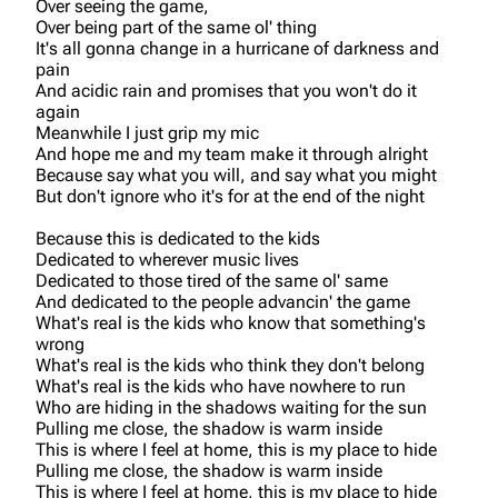
Over seeing the game,
Over being part of the same ol' thing
It's all gonna change in a hurricane of darkness and
pain
And acidic rain and promises that you won't do it
again
Meanwhile I just grip my mic
And hope me and my team make it through alright
Because say what you will, and say what you might
But don't ignore who it's for at the end of the night
Because this is dedicated to the kids
Dedicated to wherever music lives
Dedicated to those tired of the same ol' same
And dedicated to the people advancin' the game
What's real is the kids who know that something's
wrong
What's real is the kids who think they don't belong
What's real is the kids who have nowhere to run
Who are hiding in the shadows waiting for the sun
Pulling me close, the shadow is warm inside
This is where I feel at home, this is my place to hide
Pulling me close, the shadow is warm inside
This is where I feel at home, this is my place to hide