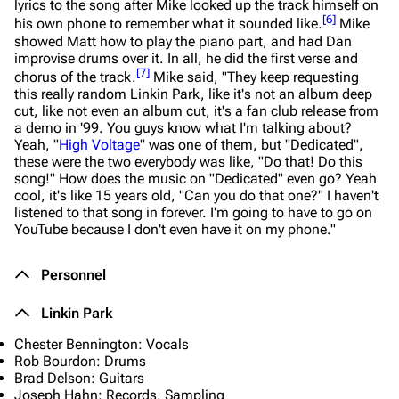
lyrics to the song after Mike looked up the track himself on
[
6
]
his own phone to remember what it sounded like.
Mike
showed Matt how to play the piano part, and had Dan
improvise drums over it. In all, he did the first verse and
[
7
]
chorus of the track.
Mike said,
"They keep requesting
this really random Linkin Park, like it's not an album deep
cut, like not even an album cut, it's a fan club release from
a demo in '99. You guys know what I'm talking about?
Yeah, "
High Voltage
" was one of them, but "Dedicated",
these were the two everybody was like, "Do that! Do this
song!" How does the music on "Dedicated" even go? Yeah
cool, it's like 15 years old, "Can you do that one?" I haven't
listened to that song in forever. I'm going to have to go on
YouTube because I don't even have it on my phone."
Personnel
Linkin Park
Chester Bennington: Vocals
Rob Bourdon: Drums
Brad Delson: Guitars
Joseph Hahn: Records, Sampling