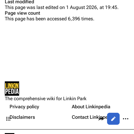
Last modified
This page was last edited on 1 August 2026, at 19:45.
Bands
Donate
Page view count
This page has been accessed 6,396 times.
Dead By Sunrise
Background
Fort Minor
Versions
Purge
Grey Daze
Live
Junkyard Scientific
Personnel
Printable version
Karma
Linkin Park
Permanent link
Relative Degree
Production
Cargo data
Lyrics
Sean Dowdell And His Friends?
Not logged in
External Links
Cite this page
The Pricks
The comprehensive wiki for Linkin Park
Your IP address will be publicly visible if you make any
References
edits.
Privacy policy
About Linkinpedia
Get shortened URL
The Snax
Contents
Share this page
More a
Disclaimers
Contact Linkinpedia
Views
Xero
Log in
asso