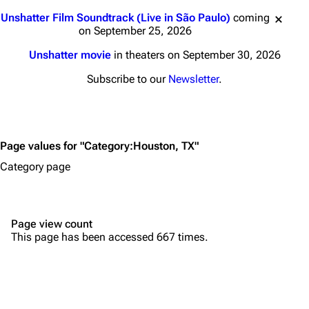
Main page
Biography
Jump to content
Unshatter Film Soundtrack (Live in São Paulo)
coming
Random page
Discography
on September 25, 2026
Live Guide
Songs
Unshatter movie
in theaters on September 30, 2026
Shows on this day
Tour
Subscribe to our
Newsletter
.
Random show page
Mike Shinoda
All Lists
Brad Delson
Page values for "Category:Houston, TX"
Forums
Rob Bourdon
Category page
Newsletter
Joe Hahn
About
Dave Farrell
Page view count
Contact
Chester Bennington
This page has been accessed 667 times.
Emily Armstrong
Colin Brittain
Bands
Donate