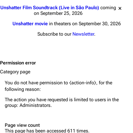
Main page
Biography
Jump to content
Unshatter Film Soundtrack (Live in São Paulo)
coming
Random page
Discography
on September 25, 2026
Live Guide
Songs
Unshatter movie
in theaters on September 30, 2026
Shows on this day
Tour
Subscribe to our
Newsletter
.
Random show page
Mike Shinoda
All Lists
Brad Delson
Permission error
Forums
Rob Bourdon
Category page
Newsletter
Joe Hahn
You do not have permission to ⧼action-info⧽, for the
About
Dave Farrell
following reason:
Contact
Chester Bennington
The action you have requested is limited to users in the
group:
Administrators
.
Emily Armstrong
Colin Brittain
Page view count
This page has been accessed 611 times.
Bands
Donate