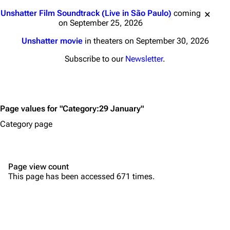
Main page
Biography
Jump to content
Unshatter Film Soundtrack (Live in São Paulo)
coming
Random page
Discography
on September 25, 2026
Live Guide
Songs
Unshatter movie
in theaters on September 30, 2026
Shows on this day
Tour
Subscribe to our
Newsletter
.
Random show page
Mike Shinoda
All Lists
Brad Delson
Page values for "Category:29 January"
Forums
Rob Bourdon
Category page
Newsletter
Joe Hahn
About
Dave Farrell
Page view count
Contact
Chester Bennington
This page has been accessed 671 times.
Emily Armstrong
Colin Brittain
Bands
Donate