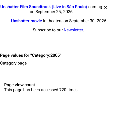
Main page
Biography
Jump to content
Unshatter Film Soundtrack (Live in São Paulo)
coming
Random page
Discography
on September 25, 2026
Live Guide
Songs
Unshatter movie
in theaters on September 30, 2026
Shows on this day
Tour
Subscribe to our
Newsletter
.
Random show page
Mike Shinoda
All Lists
Brad Delson
Page values for "Category:2005"
Forums
Rob Bourdon
Category page
Newsletter
Joe Hahn
About
Dave Farrell
Page view count
Contact
Chester Bennington
This page has been accessed 720 times.
Emily Armstrong
Colin Brittain
Bands
Donate